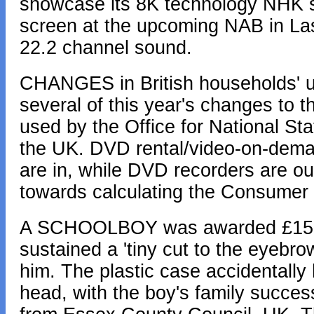
showcase its 8K technology NHK say
screen at the upcoming NAB in Las
22.2 channel sound.
CHANGES in British households' use
several of this year's changes to 
used by the Office for National Sta
the UK. DVD rental/video-on-demand
are in, while DVD recorders are ou
towards calculating the Consumer 
A SCHOOLBOY was awarded £15,19
sustained a 'tiny cut to the eyeb
him. The plastic case accidentally 
head, with the boy's family success