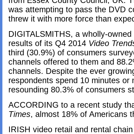
from Essex County Council, UK. Th
was attempting to pass the DVD cov
threw it with more force than expec
DIGITALSMITHS, a wholly-owned su
results of its Q4 2014
Video Trend
third (30.9%) of consumers surve
channels offered to them and 88.
channels. Despite the ever growin
respondents spend 10 minutes or m
resounding 80.3% of consumers sti
ACCORDING to a recent study tha
Times
, almost 18% of Americans t
IRISH video retail and rental chain