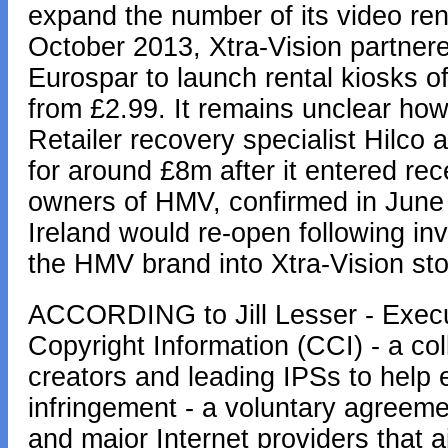
expand the number of its video rent
October 2013, Xtra-Vision partner
Eurospar to launch rental kiosks 
from £2.99. It remains unclear ho
Retailer recovery specialist Hilco 
for around £8m after it entered rece
owners of HMV, confirmed in June t
Ireland would re-open following in
the HMV brand into Xtra-Vision sto
ACCORDING to Jill Lesser - Execut
Copyright Information (CCI) - a col
creators and leading IPSs to help 
infringement - a voluntary agreem
and major Internet providers that 