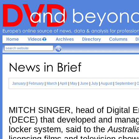
Europe'
s 
online 
source 
of 
news, 
data & 
analysis 
for 
profession
News 
in 
Brief
January
|
February
|
March
|
April
|
May
|
June
|
July
|
August
|
September
|
O
MITCH SINGER, head of Digital E
(DECE) that developed and managed
locker system, said to the
Australi