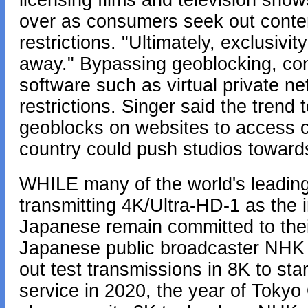
licensing films and television sho
over as consumers seek out conten
restrictions. "Ultimately, exclusivi
away." Bypassing geoblocking, con
software such as virtual private ne
restrictions. Singer said the tren
geoblocks on websites to access co
country could push studios towards
WHILE many of the world's leading
transmitting 4K/Ultra-HD-1 as the i
Japanese remain committed to thei
Japanese public broadcaster NHK st
out test transmissions in 8K to star
service in 2020, the year of Toky