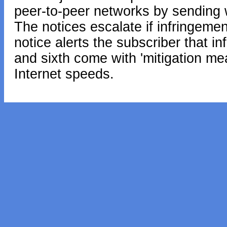
peer-to-peer networks by sending w
The notices escalate if infringement
notice alerts the subscriber that in
and sixth come with 'mitigation me
Internet speeds.