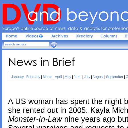
Europe'
s 
online 
source 
of 
news, 
data & 
analysis 
for 
profession
News 
in 
Brief
January
|
February
|
March
|
April
|
May
|
June
|
July
|
August
|
September
|
O
A US woman has spent the night be
she rented out in 2005. Kayla Mich
Monster-In-Law
nine years ago but 