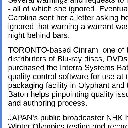
Several warnings and requests to 
- all of which she ignored. Eventua
Carolina sent her a letter asking he
ignored that warning a warrant was
night behind bars.
TORONTO-based Cinram, one of th
distributors of Blu-ray discs, DVD
purchased the Interra Systems Bat
quality control software for use a
packaging facility in Olyphant and
Baton helps pinpointing quality is
and authoring process.
JAPAN's public broadcaster NHK ha
Winter Olympics testing and record