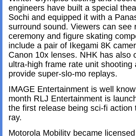
engineers have built a special the
Sochi and equipped it with a Panas
surround sound. Viewers can see 
ceremony and figure skating compet
include a pair of Ikegami 8K cam
Canon 10x lenses. NHK has also c
ultra-high frame rate unit shooting
provide super-slo-mo replays.
IMAGE Entertainment is well known 
month RLJ Entertainment is launchi
the first release being sci-fi action 
ray.
Motorola Mobility became licensed