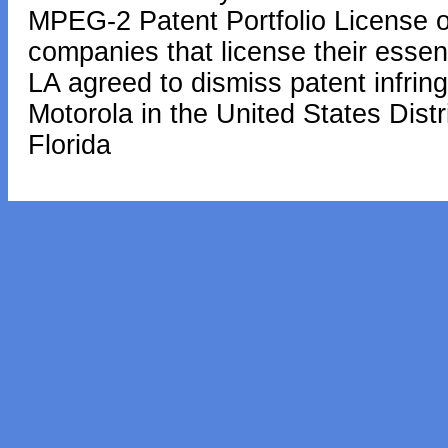
MPEG-2 Patent Portfolio License o
companies that license their ess
LA agreed to dismiss patent infrin
Motorola in the United States Distri
Florida