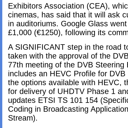
Exhibitors Association (CEA), whi
cinemas, has said that it will ask 
in auditoriums. Google Glass went 
£1,000 (€1250), following its comm
A SIGNIFICANT step in the road to
taken with the approval of the DV
77th meeting of the DVB Steering 
includes an HEVC Profile for DVB 
the options available with HEVC, t
for delivery of UHDTV Phase 1 and
updates ETSI TS 101 154 (Specific
Coding in Broadcasting Applicati
Stream).