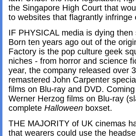
the Singapore High Court that woul
to websites that flagrantly infringe
IF PHYSICAL media is dying then s
Born ten years ago out of the orig
Factory is the pop culture geek s
niches - from horror and science fi
year, the company released over 30
remastered John Carpenter special
films on Blu-ray and DVD. Coming 
Werner Herzog films on Blu-ray (sl
complete
Halloween
boxset.
THE MAJORITY of UK cinemas hav
that wearers could use the headset