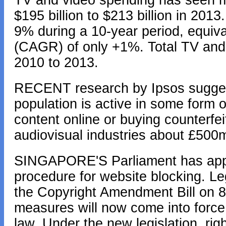
TV and video spending has seen mi
$195 billion to $213 billion in 2013
9% during a 10-year period, equiv
(CAGR) of only +1%. Total TV and
2010 to 2013.
RECENT research by Ipsos sugges
population is active in some form o
content online or buying counterfe
audiovisual industries about £500m
SINGAPORE'S Parliament has approv
procedure for website blocking. Leg
the Copyright Amendment Bill on 8
measures will now come into force 
law. Under the new legislation, rig