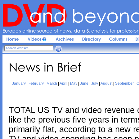
Europe'
s 
online 
source 
of 
news, 
data & 
analysis 
for 
profession
News 
in 
Brief
January
|
February
|
March
|
April
|
May
|
June
|
July
|
August
|
September
|
O
TOTAL US TV and video revenue ov
like the previous five years in term
primarily flat, according to a new 