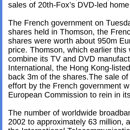
sales of 20th-Fox’s DVD-led home 
The French government on Tuesday 
shares held in Thomson, the Frenc
shares were worth about 950m Eur
price. Thomson, which earlier this
combine its TV and DVD manufactu
International, the Hong Kong-liste
back 3m of the shares.The sale of 
effort by the French government w
European Commission to rein in its
The number of worldwide broadban
2002 to approximately 63 million, 