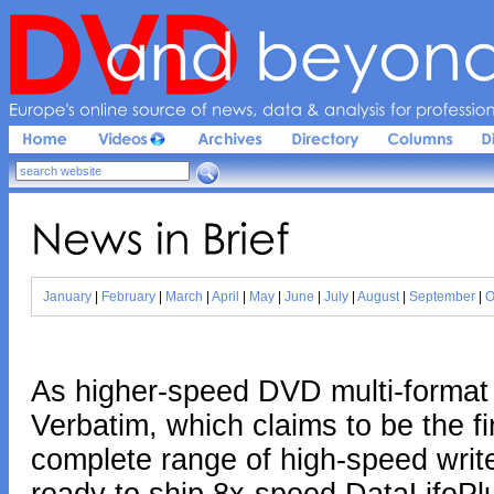
Europe'
s 
online 
source 
of 
news, 
data & 
analysis 
for 
profession
News 
in 
Brief
January
|
February
|
March
|
April
|
May
|
June
|
July
|
August
|
September
|
O
As higher-speed DVD multi-format 
Verbatim, which claims to be the fi
complete range of high-speed writ