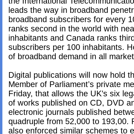
the International Telecommunicati
leads the way in broadband penetr
broadband subscribers for every 1
ranks second in the world with ne
inhabitants and Canada ranks thir
subscribers per 100 inhabitants. H
of broadband demand in all market
Digital publications will now hold t
Member of Parliament’s private me
Friday, that allows the UK's six le
of works published on CD, DVD an
electronic journals published bet
quadruple from 52,000 to 193,00
also enforced similar schemes to en