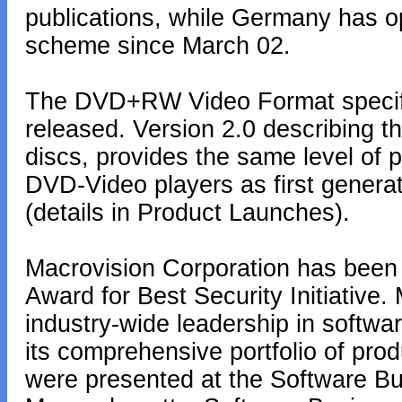
publications, while Germany has op
scheme since March 02.
The DVD+RW Video Format specific
released. Version 2.0 describing
discs, provides the same level of p
DVD-Video players as first genera
(details in Product Launches).
Macrovision Corporation has been
Award for Best Security Initiative.
industry-wide leadership in softwa
its comprehensive portfolio of pro
were presented at the Software B