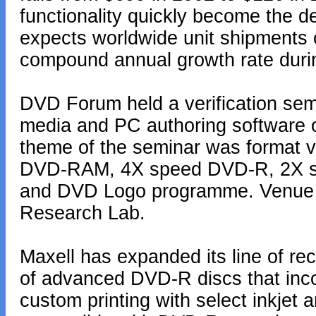
functionality quickly become the d
expects worldwide unit shipments 
compound annual growth rate durin
DVD Forum held a verification sem
media and PC authoring software 
theme of the seminar was format v
DVD-RAM, 4X speed DVD-R, 2X s
and DVD Logo programme. Venue wa
Research Lab.
Maxell has expanded its line of r
of advanced DVD-R discs that incor
custom printing with select inkjet 