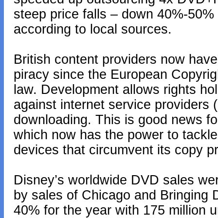
steep price falls – down 40%-50% 
according to local sources.
British content providers now have 
piracy since the European Copyrig
law. Development allows rights hol
against internet service providers (I
downloading. This is good news f
which now has the power to tackle 
devices that circumvent its copy p
Disney’s worldwide DVD sales were
by sales of Chicago and Bringing
40% for the year with 175 million