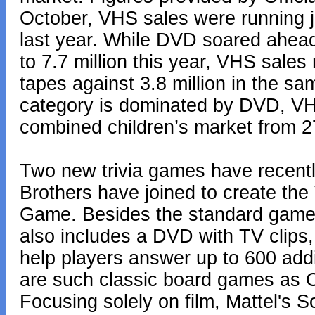
October, VHS sales were running 
last year. While DVD soared ahead 
to 7.7 million this year, VHS sales 
tapes against 3.8 million in the sa
category is dominated by DVD, VHS
combined children’s market from 
Two new trivia games have recentl
Brothers have joined to create the
Game. Besides the standard game b
also includes a DVD with TV clips
help players answer up to 600 add
are such classic board games as 
Focusing solely on film, Mattel's 