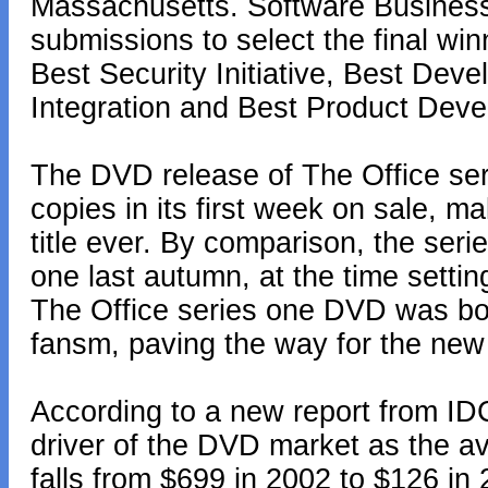
Massachusetts. Software Busines
submissions to select the final win
Best Security Initiative, Best Dev
Integration and Best Product Dev
The DVD release of The Office ser
copies in its first week on sale, m
title ever. By comparison, the se
one last autumn, at the time settin
The Office series one DVD was bo
fansm, paving the way for the new 
According to a new report from ID
driver of the DVD market as the av
falls from $699 in 2002 to $126 in