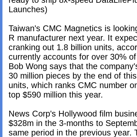
ready to ship 8x-speed DataLife
Launches)
Taiwan's CMC Magnetics is lookin
R manufacturer next year. It expec
cranking out 1.8 billion units, acc
currently accounts for over 30% o
Bob Wong says that the company'
30 million pieces by the end of this
units, which ranks CMC number on
top $590 million this year.
News Corp's Hollywood film busin
$328m in the 3-months to Septemb
same period in the previous year.