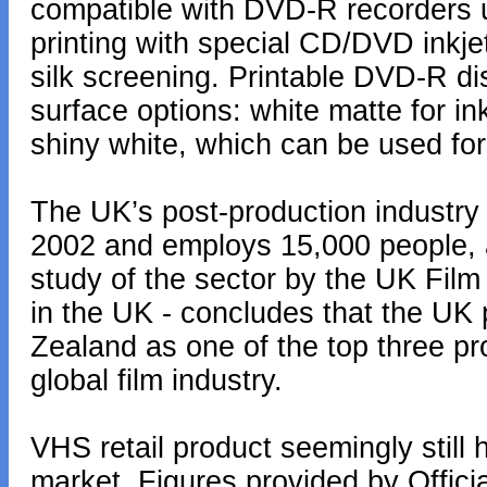
compatible with DVD-R recorders 
printing with special CD/DVD inkje
silk screening. Printable DVD-R dis
surface options: white matte for ink
shiny white, which can be used for 
The UK’s post-production industry
2002 and employs 15,000 people, 
study of the sector by the UK Film
in the UK - concludes that the UK
Zealand as one of the top three pro
global film industry.
VHS retail product seemingly still
market. Figures provided by Offic