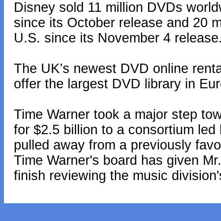
Disney sold 11 million DVDs world
since its October release and 20 m
U.S. since its November 4 release
The UK’s newest DVD online rental
offer the largest DVD library in Eur
Time Warner took a major step towa
for $2.5 billion to a consortium le
pulled away from a previously favo
Time Warner's board has given Mr
finish reviewing the music division