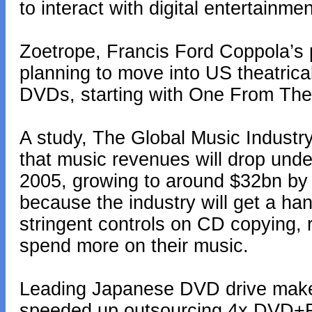
to interact with digital entertainmen
Zoetrope, Francis Ford Coppola’s 
planning to move into US theatrical 
DVDs, starting with One From The 
A study, The Global Music Industr
that music revenues will drop under
2005, growing to around $32bn by 2
because the industry will get a han
stringent controls on CD copying,
spend more on their music.
Leading Japanese DVD drive make
speeded up outsourcing 4x DVD+RW