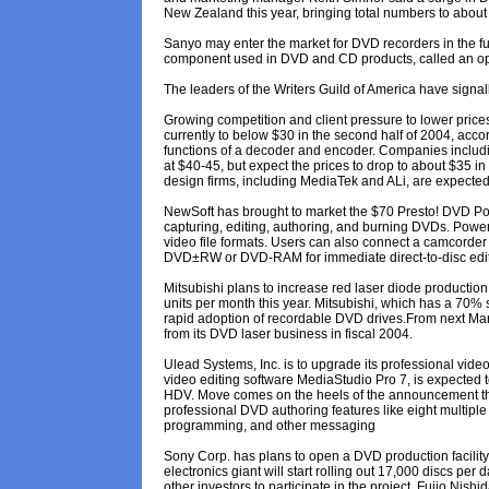
New Zealand this year, bringing total numbers to about
Sanyo may enter the market for DVD recorders in the fu
component used in DVD and CD products, called an opt
The leaders of the Writers Guild of America have signa
Growing competition and client pressure to lower pric
currently to below $30 in the second half of 2004, acc
functions of a decoder and encoder. Companies includi
at $40-45, but expect the prices to drop to about $35 in
design firms, including MediaTek and ALi, are expected 
NewSoft has brought to market the $70 Presto! DVD Powe
capturing, editing, authoring, and burning DVDs. Power
video file formats. Users can also connect a camcorder 
DVD±RW or DVD-RAM for immediate direct-to-disc edit
Mitsubishi plans to increase red laser diode producti
units per month this year. Mitsubishi, which has a 70% 
rapid adoption of recordable DVD drives.From next March
from its DVD laser business in fiscal 2004.
Ulead Systems, Inc. is to upgrade its professional vide
video editing software MediaStudio Pro 7, is expected 
HDV. Move comes on the heels of the announcement t
professional DVD authoring features like eight multiple
programming, and other messaging
Sony Corp. has plans to open a DVD production facilit
electronics giant will start rolling out 17,000 discs per
other investors to participate in the project. Fujio Nish