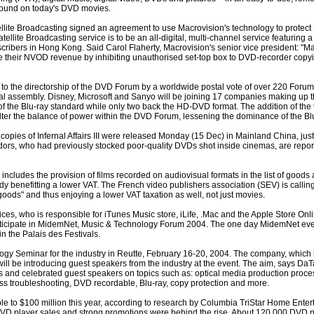
found on today's DVD movies.
lite Broadcasting signed an agreement to use Macrovision's technology to prote
lite Broadcasting service is to be an all-digital, multi-channel service featuring 
bers in Hong Kong. Said Carol Flaherty, Macrovision's senior vice president: "Ma
e their NVOD revenue by inhibiting unauthorised set-top box to DVD-recorder copyi
 to the directorship of the DVD Forum by a worldwide postal vote of over 220 Forum
al assembly. Disney, Microsoft and Sanyo will be joining 17 companies making up 
of the Blu-ray standard while only two back the HD-DVD format. The addition of th
l alter the balance of power within the DVD Forum, lessening the dominance of the B
e copies of Infernal Affairs III were released Monday (15 Dec) in Mainland China, just
endors, who had previously stocked poor-quality DVDs shot inside cinemas, are report
cludes the provision of films recorded on audiovisual formats in the list of goods
dy benefitting a lower VAT. The French video publishers association (SEV) is calling 
oods" and thus enjoying a lower VAT taxation as well, not just movies.
es, who is responsible for iTunes Music store, iLife, .Mac and the Apple Store Onlin
participate in MidemNet, Music & Technology Forum 2004. The one day MidemNet ev
in the Palais des Festivals.
logy Seminar for the industry in Reutte, February 16-20, 2004. The company, which 
ill be introducing guest speakers from the industry at the event. The aim, says DaTari
ts and celebrated guest speakers on topics such as: optical media production proce
ess troubleshooting, DVD recordable, Blu-ray, copy protection and more.
 to $100 million this year, according to research by Columbia TriStar Home Enter
VD player sales and strong promotions were behind the rise. About 120,000 DVD p