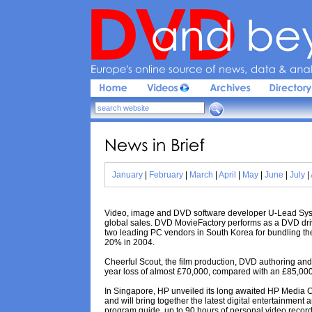
Europe'
s 
online 
source 
of 
news, 
data & 
analy
News 
in 
Brief
January
|
February
|
March
|
April
|
May
|
June
|
July
|
Video, image and DVD software developer U-Lead Syste
global sales. DVD MovieFactory performs as a DVD drive
two leading PC vendors in South Korea for bundling th
20% in 2004.
Cheerful Scout, the film production, DVD authoring and 
year loss of almost £70,000, compared with an £85,000 p
In Singapore, HP unveiled its long awaited HP Media Ce
and will bring together the latest digital entertainment a
program guide, up to 90 hours of personal video recordi