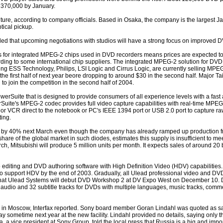
 370,000 by January.
ture, according to company officials. Based in Osaka, the company is the largest J
ical pickup.
lled that upcoming negotiations with studios will have a strong focus on improved D
es for integrated MPEG-2 chips used in DVD recorders means prices are expected t
ording to some international chip suppliers. The integrated MPEG-2 solution for DV
ng ESS Technology, Philips, LSI Logic and Cirrus Logic, are currently selling MPE
 the first half of next year beore dropping to around $30 in the second half. Major T
to join the competition in the second half of 2004.
rSuite that is designed to provide consumers of all experience levels with a fast 
Suite's MPEG-2 codec provides full video capture capabilities with real-time MPEG
or VCR direct to the notebook or PC's IEEE 1394 port or USB 2.0 port to capture raw
ing.
on by 40% next March even though the company has already ramped up production fro
share of the global market in such diodes, estimates this supply is insufficient to 
, Mitsubishi will produce 5 million units per month. It expects sales of around 20 b
o editing and DVD authoring software with High Definition Video (HDV) capabilities.
to support HDV by the end of 2003. Gradually, all Ulead professional video and DVD
hat Ulead Systems will debut DVD Workshop 2 at DV Expo West on December 10.
 audio and 32 subtitle tracks for DVDs with multiple languages, music tracks, commen
y in Moscow, Interfax reported. Sony board member Goran Lindahl was quoted as s
 day sometime next year at the new facility. Lindahl provided no details, saying only 
ida, a vice president at Sony Group, told the local press that Russia is a big and imp