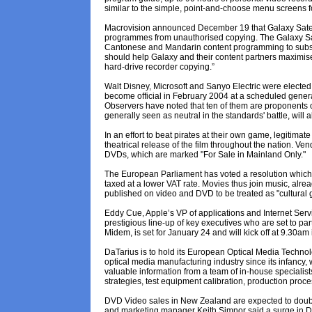
similar to the simple, point-and-choose menu screens 
Macrovision announced December 19 that Galaxy Satel
programmes from unauthorised copying. The Galaxy Satel
Cantonese and Mandarin content programming to subscri
should help Galaxy and their content partners maximis
hard-drive recorder copying.”
Walt Disney, Microsoft and Sanyo Electric were elected
become official in February 2004 at a scheduled gener
Observers have noted that ten of them are proponents 
generally seen as neutral in the standards' battle, wil
In an effort to beat pirates at their own game, legitimat
theatrical release of the film throughout the nation. V
DVDs, which are marked "For Sale in Mainland Only."
The European Parliament has voted a resolution which in
taxed at a lower VAT rate. Movies thus join music, alrea
published on video and DVD to be treated as "cultural g
Eddy Cue, Apple’s VP of applications and Internet Servic
prestigious line-up of key executives who are set to 
Midem, is set for January 24 and will kick off at 9.30am 
DaTarius is to hold its European Optical Media Techno
optical media manufacturing industry since its infancy, w
valuable information from a team of in-house specialis
strategies, test equipment calibration, production proc
DVD Video sales in New Zealand are expected to double
and marketing manager Keith Simnor said a surge in D