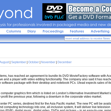
sis 
for 
professionals 
involved 
in 
packaged 
media 
and 
new 
de
August
|
September
|
October
|
November
|
December
ms, has reached an agreement to bundle its DVD MovieFactory software with Acer
 and a player with video editing functionality. The company also said it has reac
e software package with their desktop and notebook PCs. Ulead expects sales of it
computer graphics firm which is listed on London’s Alternative Investment Market las
rofit the previous year, following a downturn in the corporate video market.
nter PC series, destined first for the Asia Pacific market. The new PC will be avai
nd computing technology into one, all-inclusive system, It will deliver live television 
ng (PVR), digital music, digital video, DVDs and pictures – in an easy-to-use, remo