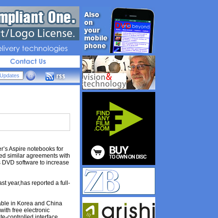
livery 
technologies
’s Aspire notebooks for
hed similar agreements with
s DVD software to increase
t year,has reported a full-
lable in Korea and China
with free electronic
te-controlled interface