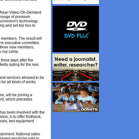
ct Near-Video-On-Demand
a range of premium
crovision's technology
ng and set-top box to
 members. The result will
the executive committee.
e three new members,
lu-ray camp.
 three days after the
edly opting for the real
 and services allowed to be
for all kinds of works
e, will be joining a
ent, which precedes
has been involved with the
us, is to offer firsthand,
sses, test equipment
tainment. National sales
layers would be sold in