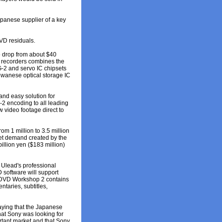
apanese supplier of a key
VD residuals.
o drop from about $40
D recorders combines the
G-2 and servo IC chipsets
aiwanese optical storage IC
and easy solution for
-2 encoding to all leading
 video footage direct to
m 1 million to 3.5 million
meet demand created by the
illion yen ($183 million)
 Ulead's professional
 software will support
 DVD Workshop 2 contains
taries, subtitles,
aying that the Japanese
that Sony was looking for
ortant market and that Sony