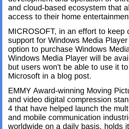
and cloud-based ecosystem that 
access to their home entertainment
MICROSOFT, in an effort to keep 
support for Windows Media Player 
option to purchase Windows Media 
Windows Media Player will be avail
but users won't be able to use it t
Microsoft in a blog post.
EMMY Award-winning Moving Pictur
and video digital compression s
4 that have helped launch the mult
and mobile communication industri
worldwide on a daily basis, holds 