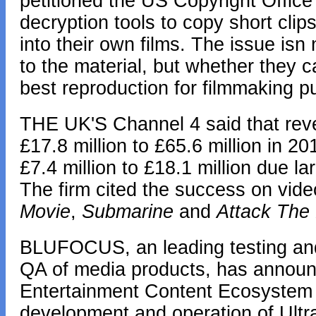
petitioned the US Copyright Office 
decryption tools to copy short clip
into their own films. The issue isn
to the material, but whether they c
best reproduction for filmmaking p
THE UK'S Channel 4 said that reve
£17.8 million to £65.6 million in 20
£7.4 million to £18.1 million due l
The firm cited the success on vide
Movie
,
Submarine
and
Attack The
BLUFOCUS, an leading testing and ce
QA of media products, has announc
Entertainment Content Ecosystem 
development and operation of UltraV