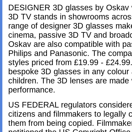
DESIGNER 3D glasses by Oskav wil
3D TV stands in showrooms across
range of designer 3D glasses make
cinema, passive 3D TV and broadca
Oskav are also compatible with p
Philips and Panasonic. The compan
styles priced from £19.99 - £24.99
bespoke 3D glasses in any colour a
children. The 3D lenses are made w
performance.
US FEDERAL regulators considered
citizens and filmmakers to legally
them from being copied. Filmmaker