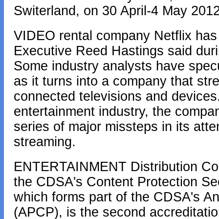
Switerland, on 30 April-4 May 2012
VIDEO rental company Netflix has n
Executive Reed Hastings said durin
Some industry analysts have specul
as it turns into a company that st
connected televisions and devices
entertainment industry, the compan
series of major missteps in its atte
streaming.
ENTERTAINMENT Distribution Comp
the CDSA's Content Protection Sec
which forms part of the CDSA's A
(APCP), is the second accreditati