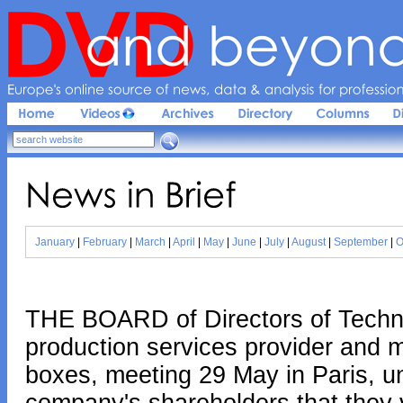
Europe'
s 
online 
source 
of 
news, 
data & 
analysis 
for 
profession
News 
in 
Brief
January
|
February
|
March
|
April
|
May
|
June
|
July
|
August
|
September
|
O
THE BOARD of Directors of Techni
production services provider and m
boxes, meeting 29 May in Paris, 