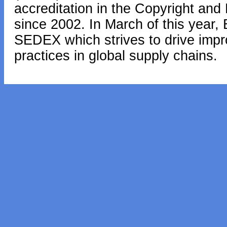
accreditation in the Copyright and
since 2002. In March of this year,
SEDEX which strives to drive impr
practices in global supply chains.