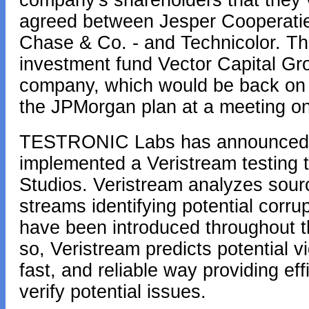
company's shareholders that they v
agreed between Jesper Cooperatief
Chase & Co. - and Technicolor. The
investment fund Vector Capital Gr
company, which would be back on t
the JPMorgan plan at a meeting o
TESTRONIC Labs has announced t
implemented a Veristream testing t
Studios. Veristream analyzes sou
streams identifying potential corru
have been introduced throughout t
so, Veristream predicts potential v
fast, and reliable way providing ef
verify potential issues.