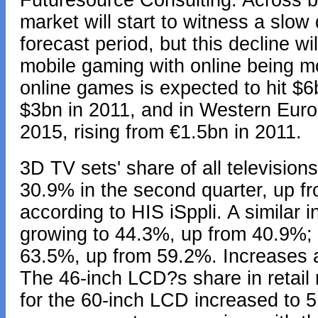
Futuresource Consulting. Across 
market will start to witness a slow
forecast period, but this decline wi
mobile gaming with online being mos
online games is expected to hit $6
$3bn in 2011, and in Western Euro
2015, rising from €1.5bn in 2011.
3D TV sets' share of all televisions
30.9% in the second quarter, up fr
according to HIS iSppli. A similar
growing to 44.3%, up from 40.9%; a
63.5%, up from 59.2%. Increases a
The 46-inch LCD?s share in retail
for the 60-inch LCD increased to 