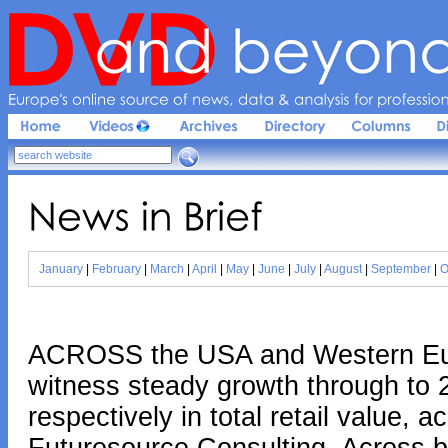
Europe'
s 
online 
source 
of 
news, 
data & 
analysis 
for 
profession
News 
in 
Brief
January
|
February
|
March
|
April
|
May
|
June
|
July
|
August
|
September
|
O
ACROSS the USA and Western Euro
witness steady growth through to
respectively in total retail value, 