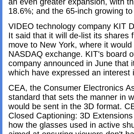
an even greater expansion, with th
18.6%; and the 65-inch growing to
VIDEO technology company KIT Digi
It said that it will de-list its sha
move to New York, where it would co
NASDAQ exchange. KIT's board of 
company announced in June that it 
which have expressed an interest 
CEA, the Consumer Electronics As
standard that sets the manner in w
would be sent in the 3D format. CE
Closed Captioning: 3D Extensions 
how the glasses used in active shu