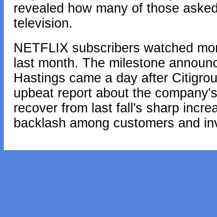
revealed how many of those asked 
television.
NETFLIX subscribers watched more 
last month. The milestone announ
Hastings came a day after Citigr
upbeat report about the company's f
recover from last fall's sharp incr
backlash among customers and inv