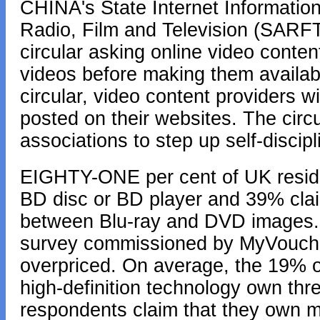
CHINA's State Internet Information
Radio, Film and Television (SARFT)
circular asking online video conten
videos before making them availabl
circular, video content providers wi
posted on their websites. The circu
associations to step up self-discipl
EIGHTY-ONE per cent of UK residen
BD disc or BD player and 39% claim 
between Blu-ray and DVD images. O
survey commissioned by MyVouche
overpriced. On average, the 19% o
high-definition technology own thr
respondents claim that they own m