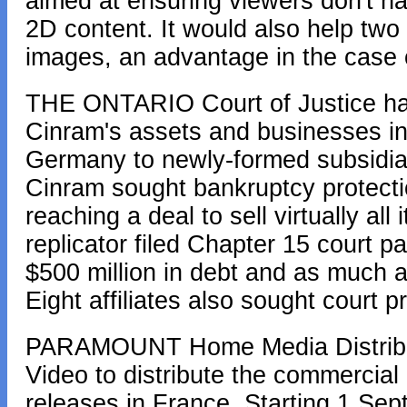
aimed at ensuring viewers don't h
2D content. It would also help two 
images, an advantage in the case
THE ONTARIO Court of Justice has
Cinram's assets and businesses i
Germany to newly-formed subsidia
Cinram sought bankruptcy protectio
reaching a deal to sell virtually al
replicator filed Chapter 15 court p
$500 million in debt and as much a
Eight affiliates also sought court p
PARAMOUNT Home Media Distribut
Video to distribute the commercia
releases in France. Starting 1 Sep