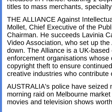
titles to mass merchants, specialty
THE ALLIANCE Against Intellectual
Mollet, Chief Executive of the Publ
Chairman. He succeeds Lavinia Car
Video Association, who set up the 
down. The Alliance is a UK-based c
enforcement organisations whose obj
copyright theft to ensure continued
creative industries who contribute
AUSTRALIA's police have seized 
morning raid on Melbourne market st
movies and television shows worth