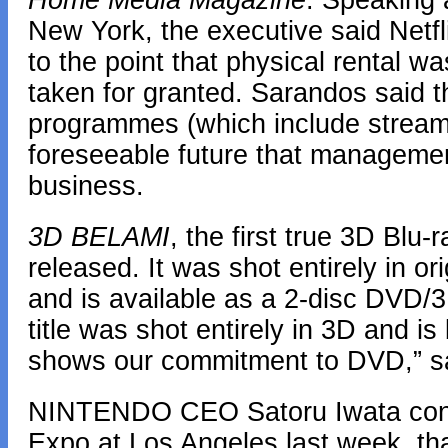
Home Media Magazine
. Speaking
New York, the executive said Netf
to the point that physical rental w
taken for granted. Sarandos said th
programmes (which include streami
foreseeable future that management 
business.
3D BELAMI
, the first true 3D Blu-
released. It was shot entirely in or
and is available as a 2-disc DVD/
title was shot entirely in 3D and 
shows our commitment to DVD,” sai
NINTENDO CEO Satoru Iwata confi
Expo at Los Angeles last week, tha