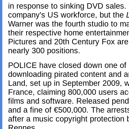
in response to sinking DVD sales. 
company's US workforce, but the
Warner was the fourth studio to m
their respective home entertainme
Pictures and 20th Century Fox are 
nearly 300 positions.
POLICE have closed down one of F
downloading pirated content and ar
Land, set up in September 2009, wa
France, claiming 800,000 users ac
films and software. Released pendin
and a fine of €500,000. The arrest
after a music copyright protection 
Rennes.