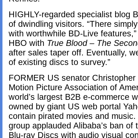
HIGHLY-regarded specialist blog BD
of dwindling visitors. “There simp
with worthwhile BD-Live features,” 
HBO with
True Blood – The Seco
after sales taper off. Eventually, 
of existing discs to survey.”
FORMER US senator Christopher 
Motion Picture Association of Ame
world’s largest B2B e-commerce w
owned by giant US web portal Yahoo,
contain pirated movies and music.
group applauded Alibaba’s ban of t
Blu-ray Discs with audio visual con