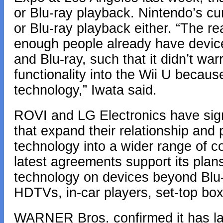
or Blu-ray playback. Nintendo’s c
or Blu-ray playback either. “The rea
enough people already have devic
and Blu-ray, such that it didn’t war
functionality into the Wii U because
technology,” Iwata said.
ROVI and LG Electronics have sig
that expand their relationship and 
technology into a wider range of c
latest agreements support its plan
technology on devices beyond Blu-r
HDTVs, in-car players, set-top bo
WARNER Bros. confirmed it has lai