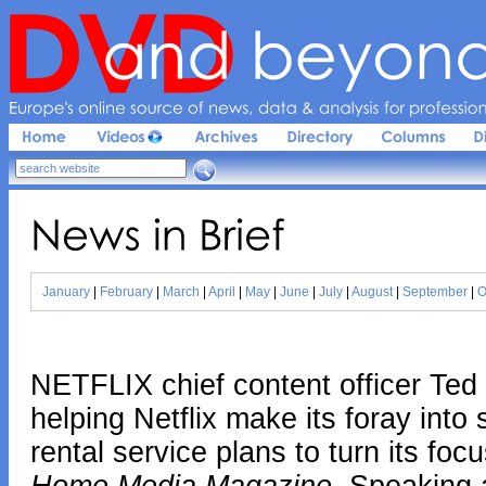
Europe'
s 
online 
source 
of 
news, 
data & 
analysis 
for 
profession
News 
in 
Brief
January
|
February
|
March
|
April
|
May
|
June
|
July
|
August
|
September
|
O
NETFLIX chief content officer Ted
helping Netflix make its foray int
rental service plans to turn its foc