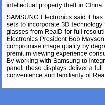
intellectual property theft in China.
SAMSUNG Electronics said it has 
sets to incorporate 3D technology
glasses from RealD for full resol
Electronics President Bob Mayson 
compromise image quality by degrad
premium viewing experience cons
By working with Samsung to integr
panel, these displays deliver a ful
convenience and familiarity of Re