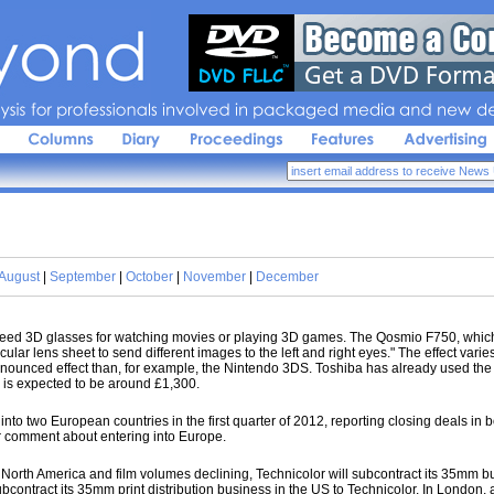
sis 
for 
professionals 
involved 
in 
packaged 
media 
and 
new 
de
August
|
September
|
October
|
November
|
December
 need 3D glasses for watching movies or playing 3D games. The Qosmio F750, which 
cular lens sheet to send different images to the left and right eyes." The effect va
onounced effect than, for example, the Nintendo 3DS. Toshiba has already used the 
 is expected to be around £1,300.
into two European countries in the first quarter of 2012, reporting closing deals in
or comment about entering into Europe.
North America and film volumes declining, Technicolor will subcontract its 35mm bu
ontract its 35mm print distribution business in the US to Technicolor. In London, as