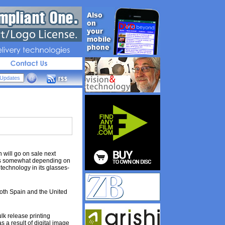
livery 
technologies
will go on sale next
ries somewhat depending on
technology in its glasses-
 both Spain and the United
lk release printing
 a result of digital image