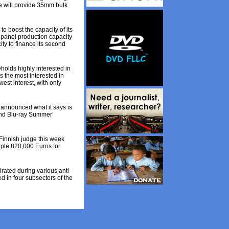
e will provide 35mm bulk
 boost the capacity of its
 panel production capacity
ty to finance its second
olds highly interested in
 the most interested in
st interest, with only
announced what it says is
 and Blu-ray Summer’
 Finnish judge this week
ouple 820,000 Euros for
ated during various anti-
d in four subsectors of the