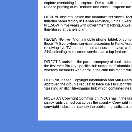
capture overtaking film capture, Deluxe will subcontra
release printing at its Denham and other European facili
OPTICAL disc replication line manufacturer Anwell Tec
thin-film panel factory in Henan Province, China. Exe
to 1.5GW in five years with government backing. Anwell 
thin-film solar panels plant.
RECEIVING live TV on a mobile phone, tablet, or compu
these TV Everywhere services, according to Parks Asso
receiving live TV on an Internet-connected device, wit
24% selecting multiscreen services as a top feature.
DIRECT Brands Inc, the parent company of book clubs
the first-ever Blu-ray-specific club under the Columbia
whereby members who enrol in the club this month will r
HELSINKI-based Copyright Information and Anti-Piracy C
approved the group’s request to force ISPs to cut off thr
"creating an illicit file-sharing hub which contained near
NIGERIAN Copyright Commission (NCC) has in the last 
piracy raids carried out across the country. Copyright 
copyright industries, namely the publishing, software, 