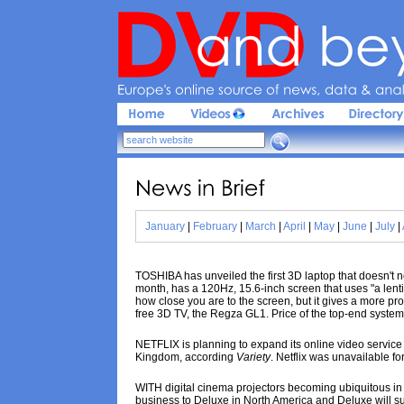
Europe'
s 
online 
source 
of 
news, 
data & 
analy
News 
in 
Brief
January
|
February
|
March
|
April
|
May
|
June
|
July
|
TOSHIBA has unveiled the first 3D laptop that doesn't
month, has a 120Hz, 15.6-inch screen that uses "a lenti
how close you are to the screen, but it gives a more pr
free 3D TV, the Regza GL1. Price of the top-end system
NETFLIX is planning to expand its online video service 
Kingdom, according
Variety
. Netflix was unavailable f
WITH digital cinema projectors becoming ubiquitous in 
business to Deluxe in North America and Deluxe will subc