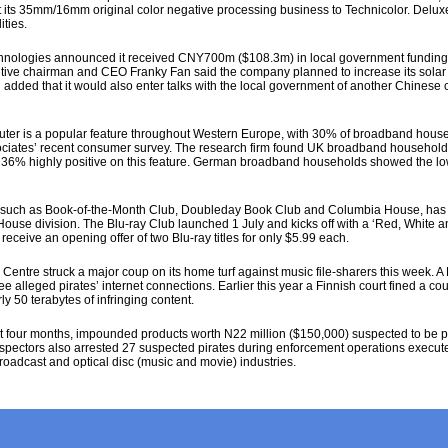
ct its 35mm/16mm original color negative processing business to Technicolor. Delux
ties.
hnologies announced it received CNY700m ($108.3m) in local government funding to
cutive chairman and CEO Franky Fan said the company planned to increase its solar
added that it would also enter talks with the local government of another Chinese ci
ter is a popular feature throughout Western Europe, with 30% of broadband househ
ciates’ recent consumer survey. The research firm found UK broadband households
h 36% highly positive on this feature. German broadband households showed the lowe
 such as Book-of-the-Month Club, Doubleday Book Club and Columbia House, has 
 House division. The Blu-ray Club launched 1 July and kicks off with a ‘Red, White
eceive an opening offer of two Blu-ray titles for only $5.99 each.
entre struck a major coup on its home turf against music file-sharers this week. A
ee alleged pirates’ internet connections. Earlier this year a Finnish court fined a c
ly 50 terabytes of infringing content.
four months, impounded products worth N22 million ($150,000) suspected to be pir
Inspectors also arrested 27 suspected pirates during enforcement operations execute
broadcast and optical disc (music and movie) industries.