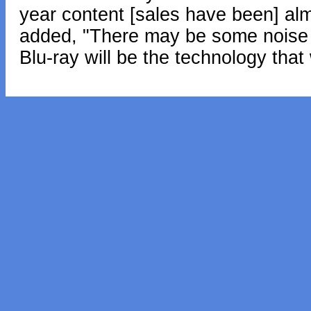
year content [sales have been] almo
added, "There may be some noise for
Blu-ray will be the technology that 