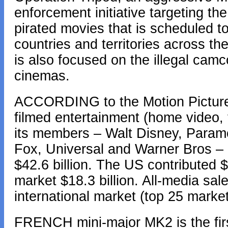
enforcement initiative targeting the
pirated movies that is scheduled t
countries and territories across th
is also focused on the illegal camc
cinemas.
ACCORDING to the Motion Picture 
filmed entertainment (home video, 
its members – Walt Disney, Paramo
Fox, Universal and Warner Bros –
$42.6 billion. The US contributed $2
market $18.3 billion. All-media sa
international market (top 25 marke
FRENCH mini-major MK2 is the first