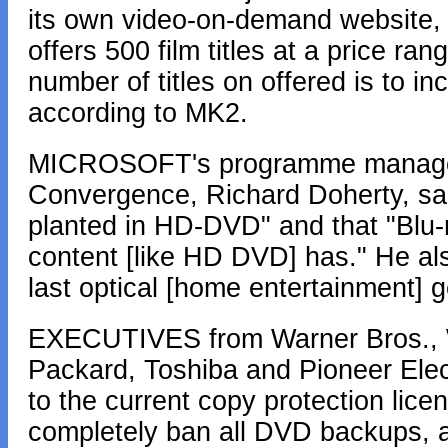
its own video-on-demand website,
offers 500 film titles at a price r
number of titles on offered is to i
according to MK2.
MICROSOFT's programme manager 
Convergence, Richard Doherty, sa
planted in HD-DVD" and that "Blu-ra
content [like HD DVD] has." He al
last optical [home entertainment] g
EXECUTIVES from Warner Bros., Wa
Packard, Toshiba and Pioneer El
to the current copy protection lic
completely ban all DVD backups, 