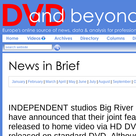
Europe'
s 
online 
source 
of 
news, 
data & 
analysis 
for 
profession
News 
in 
Brief
January
|
February
|
March
|
April
|
May
|
June
|
July
|
August
|
September
|
O
INDEPENDENT studios Big River P
have announced that their joint fea
released to home video via HD DVD