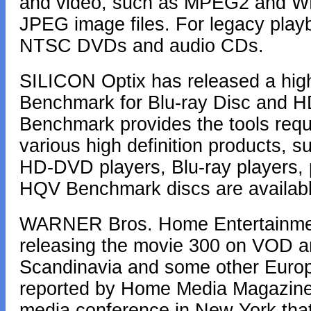
and video, such as MPEG2 and W
JPEG image files. For legacy play
NTSC DVDs and audio CDs.
SILICON Optix has released a high-
Benchmark for Blu-ray Disc and 
Benchmark provides the tools requir
various high definition products, 
HD-DVD players, Blu-ray players, 
HQV Benchmark discs are availabl
WARNER Bros. Home Entertainment 
releasing the movie 300 on VOD a
Scandinavia and some other Europe
reported by Home Media Magazine,
media conference in New York that