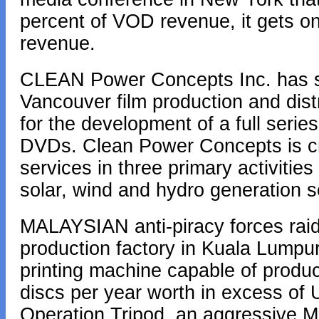
percent of VOD revenue, it gets o
revenue.
CLEAN Power Concepts Inc. has st
Vancouver film production and di
for the development of a full series
DVDs. Clean Power Concepts is cre
services in three primary activities
solar, wind and hydro generation s
MALAYSIAN anti-piracy forces raid
production factory in Kuala Lumpur
printing machine capable of produci
discs per year worth in excess of 
Operation Tripod, an aggressive Mo