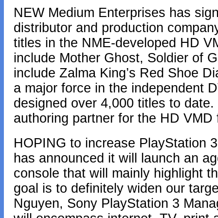
NEW Medium Enterprises has signe
distributor and production company
titles in the NME-developed HD VM
include Mother Ghost, Soldier of G
include Zalma King’s Red Shoe Di
a major force in the independent
designed over 4,000 titles to date.
authoring partner for the HD VMD 
HOPING to increase PlayStation 3 
has announced it will launch an a
console that will mainly highlight t
goal is to definitely widen our tar
Nguyen, Sony PlayStation 3 Manag