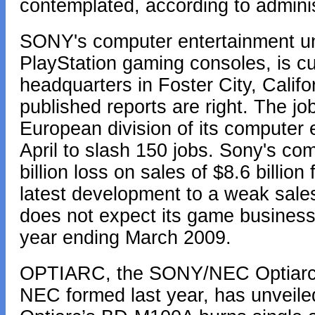
contemplated, according to admin
SONY's computer entertainment un
PlayStation gaming consoles, is cu
headquarters in Foster City, Californ
published reports are right. The j
European division of its computer 
April to slash 150 jobs. Sony's co
billion loss on sales of $8.6 billio
latest development to a weak sal
does not expect its game business to
year ending March 2009.
OPTIARC, the SONY/NEC Optiarc, 
NEC formed last year, has unveiled 