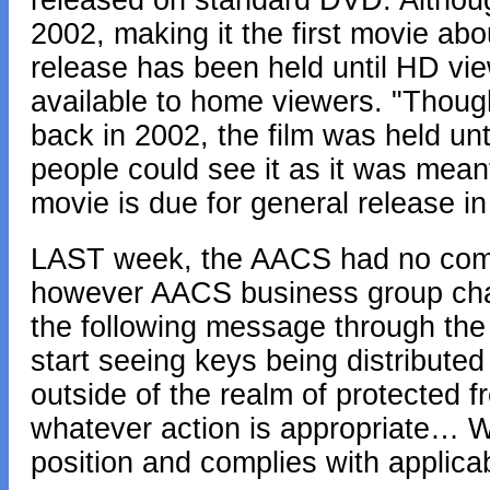
released on standard DVD. Althoug
2002, making it the first movie abou
release has been held until HD vie
available to home viewers. "Thoug
back in 2002, the film was held unt
people could see it as it was meant
movie is due for general release i
LAST week, the AACS had no comm
however AACS business group chai
the following message through the
start seeing keys being distributed
outside of the realm of protected 
whatever action is appropriate… W
position and complies with applica