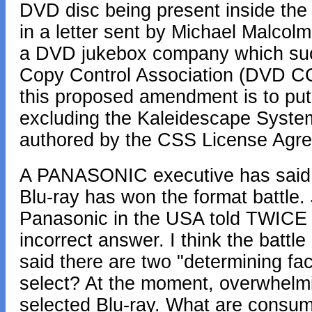
DVD disc being present inside the
in a letter sent by Michael Malcolm
a DVD jukebox company which succ
Copy Control Association (DVD CC
this proposed amendment is to put
excluding the Kaleidescape Syste
authored by the CSS License Agr
A PANASONIC executive has said t
Blu-ray has won the format battle.
Panasonic in the USA told TWICE Ma
incorrect answer. I think the battle
said there are two "determining fac
select? At the moment, overwhelmi
selected Blu-ray. What are consum