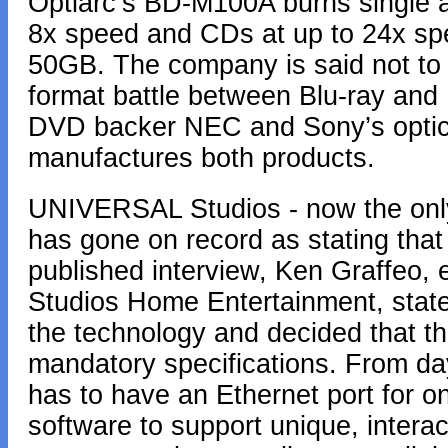
Optiarc’s BD-M100A burns single a
8x speed and CDs at up to 24x spee
50GB. The company is said not to 
format battle between Blu-ray and
DVD backer NEC and Sony’s optica
manufactures both products.
UNIVERSAL Studios - now the only
has gone on record as stating that 
published interview, Ken Graffeo, 
Studios Home Entertainment, state
the technology and decided that thi
mandatory specifications. From d
has to have an Ethernet port for o
software to support unique, intera