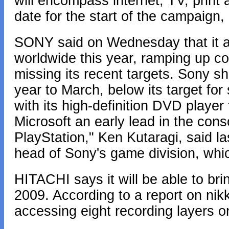
will encompass internet, TV, print 
date for the start of the campaign, 
SONY said on Wednesday that it ai
worldwide this year, ramping up com
missing its recent targets. Sony s
year to March, below its target for
with its high-definition DVD player
Microsoft an early lead in the cons
PlayStation," Ken Kutaragi, said 
head of Sony's game division, which
HITACHI says it will be able to br
2009. According to a report on nikke
accessing eight recording layers on 