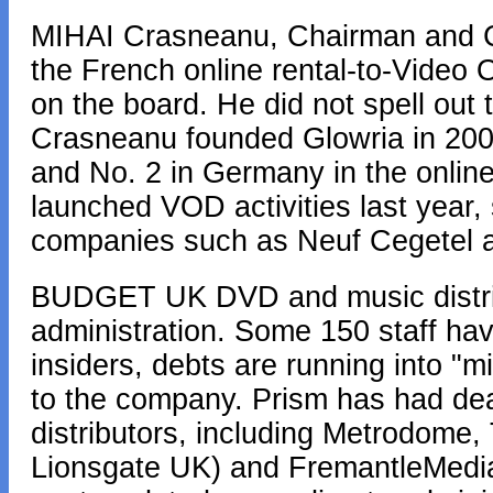
MIHAI Crasneanu, Chairman and CE
the French online rental-to-Video
on the board. He did not spell out
Crasneanu founded Glowria in 200
and No. 2 in Germany in the onlin
launched VOD activities last year,
companies such as Neuf Cegetel 
BUDGET UK DVD and music distrib
administration. Some 150 staff ha
insiders, debts are running into "m
to the company. Prism has had dea
distributors, including Metrodome
Lionsgate UK) and FremantleMedia