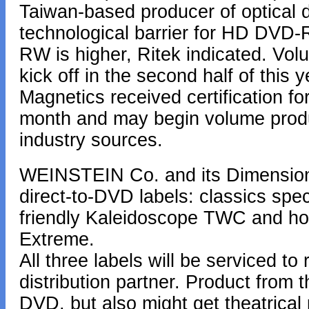
Taiwan-based producer of optical di
technological barrier for HD DVD-R
RW is higher, Ritek indicated. Volu
kick off in the second half of this 
Magnetics received certification fo
month and may begin volume produc
industry sources.
WEINSTEIN Co. and its Dimension
direct-to-DVD labels: classics spec
friendly Kaleidoscope TWC and horro
Extreme.
All three labels will be serviced t
distribution partner. Product from 
DVD, but also might get theatrical 