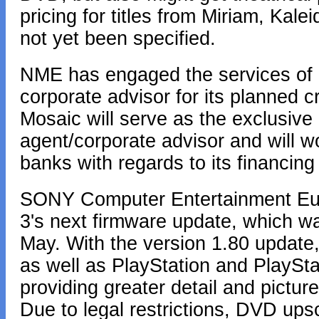
pricing for titles from Miriam, K
not yet been specified.
NME has engaged the services of M
corporate advisor for its planned cr
Mosaic will serve as the exclusiv
agent/corporate advisor and will w
banks with regards to its financin
SONY Computer Entertainment Euro
3's next firmware update, which w
May. With the version 1.80 update
as well as PlayStation and PlaySt
providing greater detail and picture
Due to legal restrictions, DVD upsc