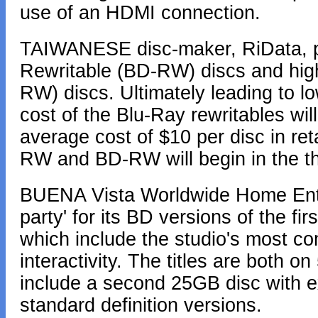
use of an HDMI connection.
TAIWANESE disc-maker, RiData, p
Rewritable (BD-RW) discs and hig
RW) discs. Ultimately leading to lo
cost of the Blu-Ray rewritables will 
average cost of $10 per disc in re
RW and BD-RW will begin in the thi
BUENA Vista Worldwide Home Enter
party' for its BD versions of the fi
which include the studio's most 
interactivity. The titles are both o
include a second 25GB disc with ext
standard definition versions.