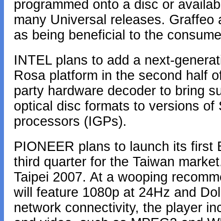
programmed onto a disc or availabl
many Universal releases. Graffeo a
as being beneficial to the consume
INTEL plans to add a next-generat
Rosa platform in the second half o
party hardware decoder to bring s
optical disc formats to versions o
processors (IGPs).
PIONEER plans to launch its first 
third quarter for the Taiwan marke
Taipei 2007. At a wooping recommen
will feature 1080p at 24Hz and Do
network connectivity, the player i