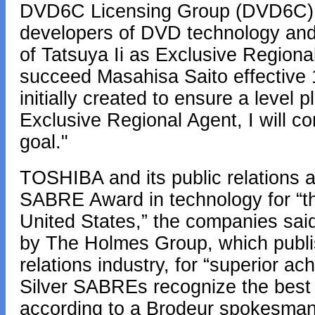
DVD6C Licensing Group (DVD6C),
developers of DVD technology and
of Tatsuya Ii as Exclusive Regiona
succeed Masahisa Saito effective
initially created to ensure a level 
Exclusive Regional Agent, I will co
goal."
TOSHIBA and its public relations 
SABRE Award in technology for “t
United States,” the companies s
by The Holmes Group, which publis
relations industry, for “superior a
Silver SABREs recognize the best p
according to a Brodeur spokesman