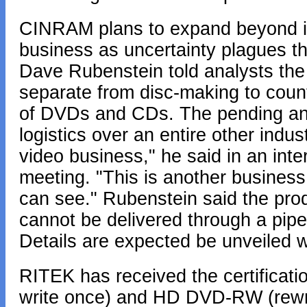
CINRAM plans to expand beyond its 
business as uncertainty plagues t
Dave Rubenstein told analysts the
separate from disc-making to count
of DVDs and CDs. The pending ann
logistics over an entire other indus
video business," he said in an int
meeting. "This is another business 
can see." Rubenstein said the prod
cannot be delivered through a pipe
Details are expected be unveiled w
RITEK has received the certificat
write once) and HD DVD-RW (rewri