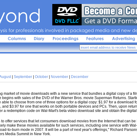
sis 
for 
professionals 
involved 
in 
packaged 
media 
and 
new 
de
August
|
September
|
October
|
November
|
December
market of movie downloads with a new service that bundles a digital copy of a fil
begins with sales of the DVD of the Warner Bros. movie Superman Returns. Star
 able to choose from one of three options for a digital copy: $1.97 for a download f
s, and $3.97 for one that works on both portable devices and PCs. Then, upon return
a redemption code on Wal-Mart's beta video download site and obtain the digital 
to offer services that let consumers download movies from the Internet that can b
kely make these movies available for such services, including one service with Wal
oad-to-burn mode in 2007. It will be a part of next year's offerings," Richard Parson
ters Media Summit in New York.