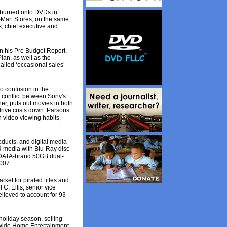
e burned onto DVDs in
-Mart Stores, on the same
s, chief executive and
n his Pre Budget Report,
Plan, as well as the
called ‘occasional sales’
o confusion in the
 conflict between Sony's
r, puts out movies in both
 drive costs down. Parsons
n video viewing habits,
ducts, and digital media
R media with Blu-Ray disc
 RIDATA-brand 50GB dual-
007.
rket for pirated titles and
 C. Ellis, senior vice
elieved to account for 93
oliday season, selling
ldwide Home Entertainment.