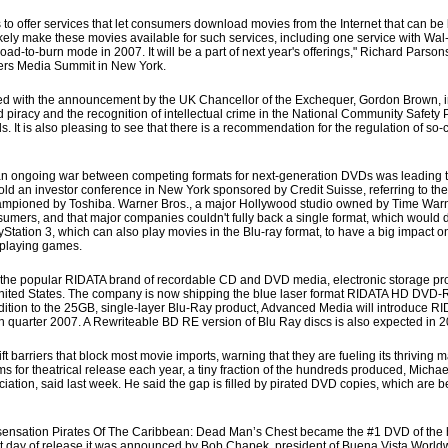
to offer services that let consumers download movies from the Internet that can b
kely make these movies available for such services, including one service with Wal
oad-to-burn mode in 2007. It will be a part of next year's offerings," Richard Parson
ters Media Summit in New York.
sed with the announcement by the UK Chancellor of the Exchequer, Gordon Brown, i
and piracy and the recognition of intellectual crime in the National Community Safety 
 It is also pleasing to see that there is a recommendation for the regulation of so-
an ongoing war between competing formats for next-generation DVDs was leading t
old an investor conference in New York sponsored by Credit Suisse, referring to the
mpioned by Toshiba. Warner Bros., a major Hollywood studio owned by Time Warne
nsumers, and that major companies couldn't fully back a single format, which would
yStation 3, which can also play movies in the Blu-ray format, to have a big impact o
 playing games.
he popular RIDATA brand of recordable CD and DVD media, electronic storage pro
 United States. The company is now shipping the blue laser format RIDATA HD DVD-
n addition to the 25GB, single-layer Blu-Ray product, Advanced Media will introduce
 quarter 2007. A Rewriteable BD RE version of Blu Ray discs is also expected in 2
 barriers that block most movie imports, warning that they are fueling its thriving ma
ms for theatrical release each year, a tiny fraction of the hundreds produced, Michael
ociation, said last week. He said the gap is filled by pirated DVD copies, which are b
ensation Pirates Of The Caribbean: Dead Man’s Chest became the #1 DVD of the h
first day of release it was announced by Bob Chapek, president of Buena Vista Wor