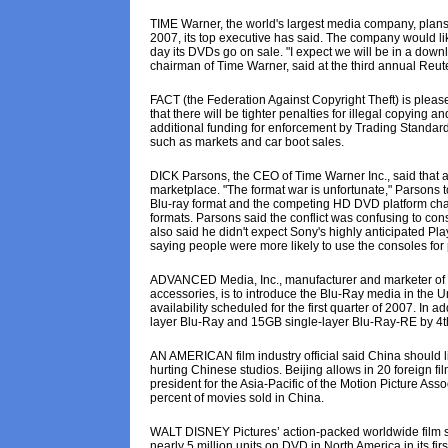
TIME Warner, the world's largest media company, plans 
2007, its top executive has said. The company would li
day its DVDs go on sale. "I expect we will be in a downl
chairman of Time Warner, said at the third annual Reu
FACT (the Federation Against Copyright Theft) is plea
that there will be tighter penalties for illegal copying 
additional funding for enforcement by Trading Standards.
such as markets and car boot sales.
DICK Parsons, the CEO of Time Warner Inc., said that 
marketplace. "The format war is unfortunate," Parsons t
Blu-ray format and the competing HD DVD platform cha
formats. Parsons said the conflict was confusing to co
also said he didn't expect Sony's highly anticipated Pla
saying people were more likely to use the consoles for
ADVANCED Media, Inc., manufacturer and marketer of t
accessories, is to introduce the Blu-Ray media in the
availability scheduled for the first quarter of 2007. I
layer Blu-Ray and 15GB single-layer Blu-Ray-RE by 4th
AN AMERICAN film industry official said China should lift
hurting Chinese studios. Beijing allows in 20 foreign fil
president for the Asia-Pacific of the Motion Picture Ass
percent of movies sold in China.
WALT DISNEY Pictures’ action-packed worldwide film s
nearly 5 million units on DVD in North America in its 