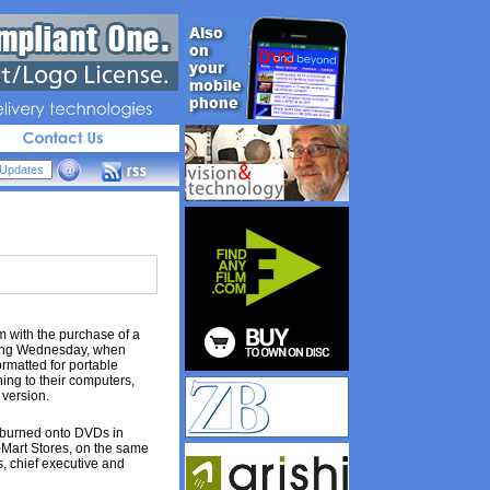
livery 
technologies
m with the purchase of a
ting Wednesday, when
ormatted for portable
ing to their computers,
version.
e burned onto DVDs in
-Mart Stores, on the same
s, chief executive and