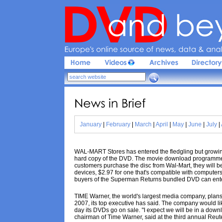
Europe'
s 
online 
source 
of 
news, 
data & 
analy
News 
in 
Brief
January
|
February
|
March
|
April
|
May
|
June
|
July
|
WAL-MART Stores has entered the fledgling but growing 
hard copy of the DVD. The movie download programme 
customers purchase the disc from Wal-Mart, they will be
devices, $2.97 for one that's compatible with computer
buyers of the Superman Returns bundled DVD can enter 
TIME Warner, the world's largest media company, plans 
2007, its top executive has said. The company would li
day its DVDs go on sale. "I expect we will be in a downl
chairman of Time Warner, said at the third annual Reu