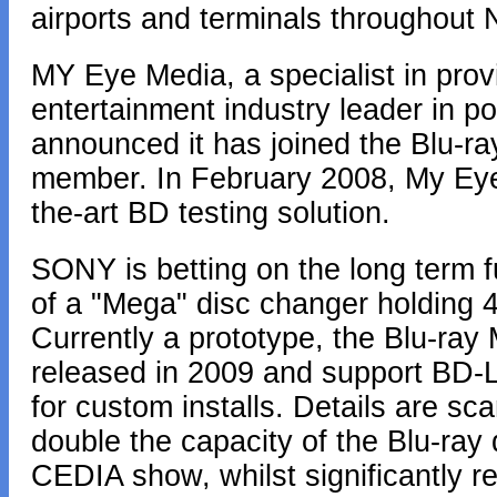
airports and terminals throughout 
MY Eye Media, a specialist in pro
entertainment industry leader in po
announced it has joined the Blu-ra
member. In February 2008, My Eye 
the-art BD testing solution.
SONY is betting on the long term f
of a "Mega" disc changer holding
Currently a prototype, the Blu-ra
released in 2009 and support BD-L
for custom installs. Details are s
double the capacity of the Blu-ray 
CEDIA show, whilst significantly re