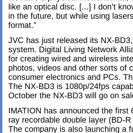
like an optical disc. [...] I don’t 
in the future, but while using lasers
format.”
JVC has just released its NX-BD3,
system. Digital Living Network Al
for creating wired and wireless in
photos, videos and other sorts of 
consumer electronics and PCs. The
The NX-BD3 is 1080p/24fps capab
October the NX-BD3 will go on sal
IMATION has announced the first 6
ray recordable double layer (BD-R 
The company is also launching a ful