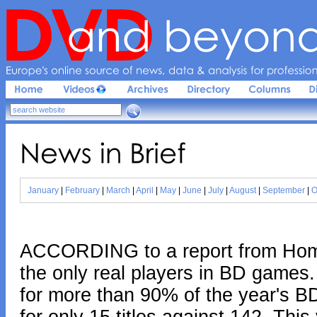
Europe'
s 
online 
source 
of 
news, 
data & 
analysis 
for 
profession
News 
in 
Brief
January
|
February
|
March
|
April
|
May
|
June
|
July
|
August
|
September
|
O
ACCORDING to a report from Home
the only real players in BD games.
for more than 90% of the year's B