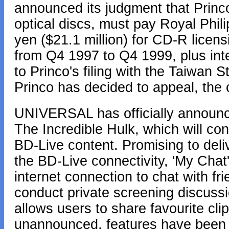
announced its judgment that Princ
optical discs, must pay Royal Philip
yen ($21.1 million) for CD-R licens
from Q4 1997 to Q4 1999, plus int
to Princo's filing with the Taiwan
Princo has decided to appeal, the
UNIVERSAL has officially announce
The Incredible Hulk, which will con
BD-Live content. Promising to deliv
the BD-Live connectivity, 'My Chat' 
internet connection to chat with f
conduct private screening discussi
allows users to share favourite clip
unannounced, features have been