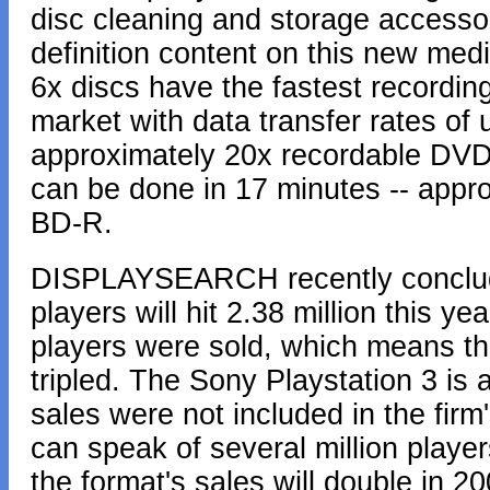
disc cleaning and storage accessor
definition content on this new med
6x discs have the fastest recording
market with data transfer rates of 
approximately 20x recordable DVD
can be done in 17 minutes -- appro
BD-R.
DISPLAYSEARCH recently conclude
players will hit 2.38 million this ye
players were sold, which means t
tripled. The Sony Playstation 3 is 
sales were not included in the firm
can speak of several million playe
the format's sales will double in 2