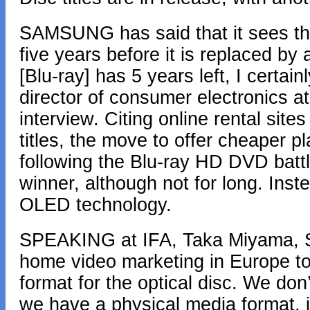
SAMSUNG has said that it sees the 
five years before it is replaced by 
[Blu-ray] has 5 years left, I certain
director of consumer electronics a
interview. Citing online rental site
titles, the move to offer cheaper p
following the Blu-ray HD DVD battle
winner, although not for long. Inste
OLED technology.
SPEAKING at IFA, Taka Miyama, So
home video marketing in Europe told
format for the optical disc. We don’t
we have a physical media format, it