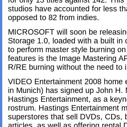
for only 15 titles against 142. This 
studios have accounted for less th
opposed to 82 from indies.
MICROSOFT will soon be releasin
Storage 1.0, loaded with a built 
to perform master style burning o
features is the Image Mastering AP
R/RE burning without the need to in
VIDEO Entertainment 2008 home e
in Munich) has signed up John H.
Hastings Entertainment, as a keyno
rostrum. Hastings Entertainment
superstores that sell DVDs, CDs,
articles, as well as offering rent