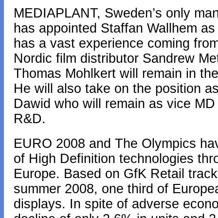
MEDIAPLANT, Sweden’s only manu
has appointed Staffan Wallhem as
has a vast experience coming from 
Nordic film distributor Sandrew M
Thomas Mohlkert will remain in th
He will also take on the position 
Dawid who will remain as vice MD w
R&D.
EURO 2008 and The Olympics have 
of High Definition technologies t
Europe. Based on GfK Retail trackin
summer 2008, one third of Europ
displays. In spite of adverse econ