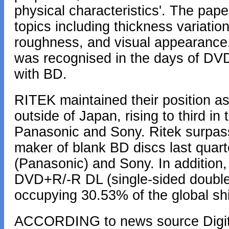
physical characteristics'. The pape
topics including thickness variation
roughness, and visual appearance.
was recognised in the days of DVD
with BD.
RITEK maintained their position as
outside of Japan, rising to third in 
Panasonic and Sony. Ritek surpas
maker of blank BD discs last quarte
(Panasonic) and Sony. In addition,
DVD+R/-R DL (single-sided double-
occupying 30.53% of the global s
ACCORDING to news source Digitim