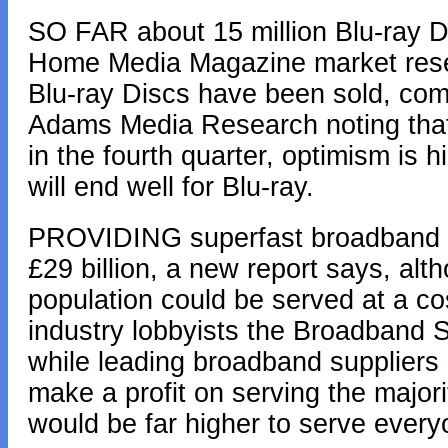
SO FAR about 15 million Blu-ray D
Home Media Magazine market resear
Blu-ray Discs have been sold, compa
Adams Media Research noting that 
in the fourth quarter, optimism is
will end well for Blu-ray.
PROVIDING superfast broadband to 
£29 billion, a new report says, alt
population could be served at a cos
industry lobbyists the Broadband 
while leading broadband suppliers
make a profit on serving the majori
would be far higher to serve every