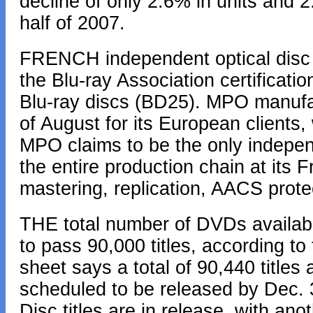
decline of only 2.6% in units and 2
half of 2007.
FRENCH independent optical dis
the Blu-ray Association certificatio
Blu-ray discs (BD25). MPO manufact
of August for its European clients, 
MPO claims to be the only indepen
the entire production chain at its 
mastering, replication, AACS prot
THE total number of DVDs availabl
to pass 90,000 titles, according t
sheet says a total of 90,440 titles 
scheduled to be released by Dec. 3
Disc titles are in release, with ano