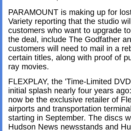
PARAMOUNT is making up for lost t
Variety reporting that the studio wi
customers who want to upgrade to Bl
the deal, include The Godfather a
customers will need to mail in a reb
certain titles, along with proof of
ray movies.
FLEXPLAY, the 'Time-Limited DVD' 
initial splash nearly four years a
now be the exclusive retailer of 
airports and transportation termi
starting in September. The discs wi
Hudson News newsstands and Huds