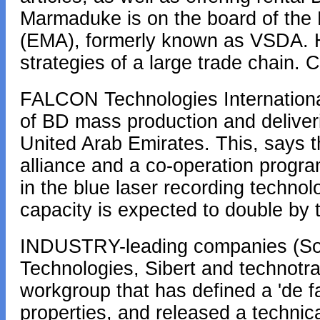
Marmaduke is on the board of the
(EMA), formerly known as VSDA. He
strategies of a large trade chain.
FALCON Technologies Internationa
of BD mass production and deliveries
United Arab Emirates. This, says th
alliance and a co-operation progr
in the blue laser recording technol
capacity is expected to double by
INDUSTRY-leading companies (Son
Technologies, Sibert and technotr
workgroup that has defined a 'de f
properties, and released a technica