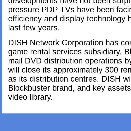
developments have not been surpri
pressure PDP TVs have been faci
efficiency and display technology 
last few years.
DISH Network Corporation has con
game rental services subsidiary, Blo
mail DVD distribution operations 
will close its approximately 300 re
as its distribution centres. DISH wil
Blockbuster brand, and key assets
video library.