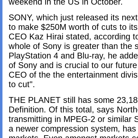
weekend in the US in October.
SONY, which just released its next
to make $250M worth of cuts to i
CEO Kaz Hirai stated, according t
whole of Sony is greater than the s
PlayStation 4 and Blu-ray, he adde
of Sony and is crucial to our futu
CEO of the the entertainment divisi
to cut".
THE PLANET still has some 23,182
Definition. Of this total, says Nor
transmitting in MPEG-2 or similar
a newer compression system, has 