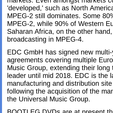
markets. Even amongst markets con
'developed,' such as North Ameri
MPEG-2 still dominates. Some 80%
MPEG-2, while 90% of Western Eu
Saharan Africa, on the other hand, 
broadcasting in MPEG-4.
EDC GmbH has signed new multi-ye
agreements covering multiple Europ
Music Group, extending their long 
leader until mid 2018. EDC is the la
manufacturing and distribution site
following the acquisition of the man
the Universal Music Group.
BOOTLEG DVDs are at present the 