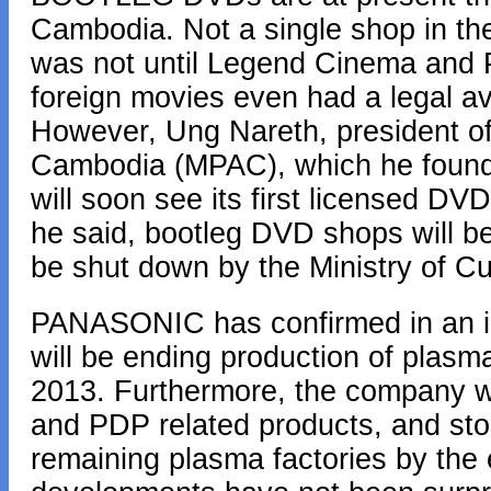
Cambodia. Not a single shop in th
was not until Legend Cinema and 
foreign movies even had a legal av
However, Ung Nareth, president of
Cambodia (MPAC), which he found
will soon see its first licensed DV
he said, bootleg DVD shops will be 
be shut down by the Ministry of Cu
PANASONIC has confirmed in an inv
will be ending production of plas
2013. Furthermore, the company wi
and PDP related products, and stop 
remaining plasma factories by the