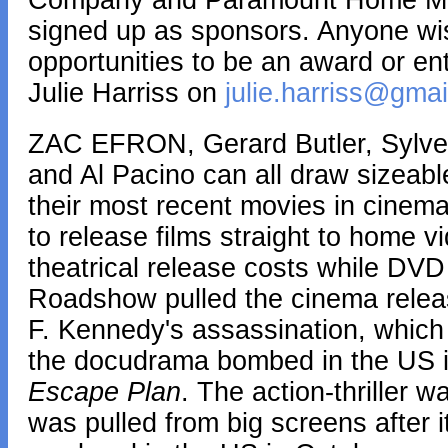
Company and Paramount Home Medi
signed up as sponsors. Anyone wi
opportunities to be an award or e
Julie Harriss on
julie.harriss@gma
ZAC EFRON, Gerard Butler, Sylves
and Al Pacino can all draw sizeabl
their most recent movies in cinemas
to release films straight to home v
theatrical release costs while DVD 
Roadshow pulled the cinema rele
F. Kennedy's assassination, which
the docudrama bombed in the US i
Escape Plan
. The action-thriller
was pulled from big screens after it