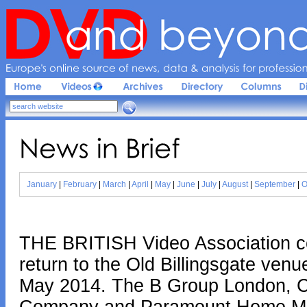
Europe'
s 
online 
source 
of 
news, 
data & 
analysis 
for 
profession
News 
in 
Brief
January
|
February
|
March
|
April
|
May
|
June
|
July
|
August
|
September
|
O
THE BRITISH Video Association co
return to the Old Billingsgate ven
May 2014. The B Group London, Cre