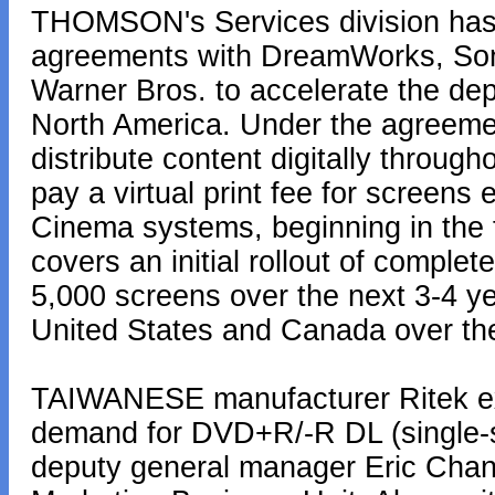
THOMSON's Services division has 
agreements with DreamWorks, Sony
Warner Bros. to accelerate the dep
North America. Under the agreeme
distribute content digitally throu
pay a virtual print fee for screens 
Cinema systems, beginning in the f
covers an initial rollout of complet
5,000 screens over the next 3-4 ye
United States and Canada over the
TAIWANESE manufacturer Ritek exp
demand for DVD+R/-R DL (single-si
deputy general manager Eric Chan