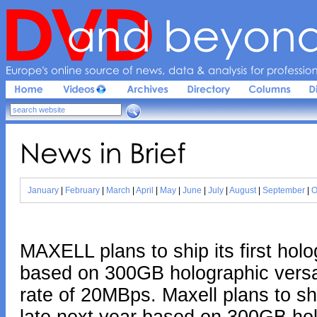
Europe'
s 
online 
source 
of 
news, 
data & 
analysis 
for 
profession
News 
in 
Brief
January
|
February
|
March
|
April
|
May
|
June
|
July
|
August
|
September
|
O
MAXELL plans to ship its first hol
based on 300GB holographic versat
rate of 20MBps. Maxell plans to shi