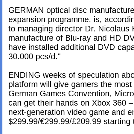
GERMAN optical disc manufacture
expansion programme, is, accordi
to managing director Dr. Nicolaus H
manufacture of Blu-ray and HD DVD
have installed additional DVD cap
30.000 pcs/d."
ENDING weeks of speculation abo
platform will give gamers the most
German Games Convention, Micros
can get their hands on Xbox 360 –
next-generation video game and en
$299.99/€299.99/£209.99 starting 