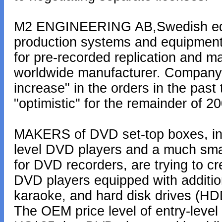
M2 ENGINEERING AB,Swedish equi
production systems and equipment,
for pre-recorded replication and m
worldwide manufacturer. Company s
increase" in the orders in the past
"optimistic" for the remainder of 2
MAKERS of DVD set-top boxes, in li
level DVD players and a much smal
for DVD recorders, are trying to c
DVD players equipped with additio
karaoke, and hard disk drives (HDD
The OEM price level of entry-level