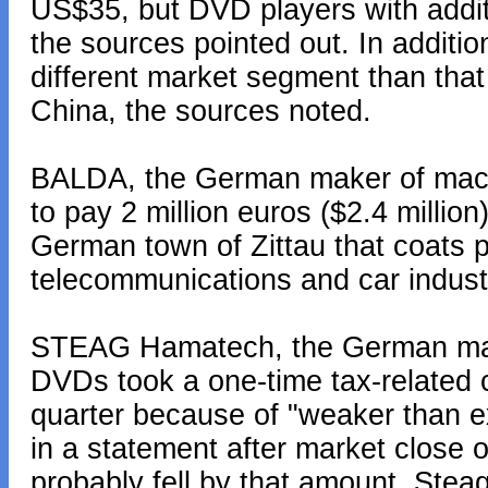
US$35, but DVD players with additio
the sources pointed out. In additi
different market segment than tha
China, the sources noted.
BALDA, the German maker of mac
to pay 2 million euros ($2.4 million)
German town of Zittau that coats p
telecommunications and car indust
STEAG Hamatech, the German mak
DVDs took a one-time tax-related ch
quarter because of "weaker than 
in a statement after market close on
probably fell by that amount, Ste