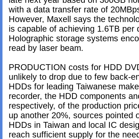
late next year based on 300GB hol
with a data transfer rate of 20MBp
However, Maxell says the technol
is capable of achieving 1.6TB per
Holographic storage systems encod
read by laser beam.
PRODUCTION costs for HDD DVD r
unlikely to drop due to few back-e
HDDs for leading Taiwanese make
recorder, the HDD components an
respectively, of the production pri
up another 20%, sources pointed o
HDDs in Taiwan and local IC desig
reach sufficient supply for the ne