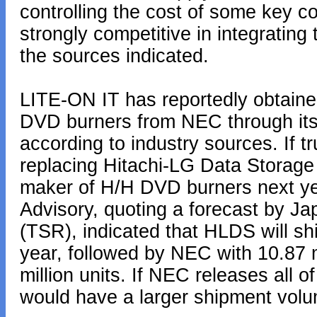
controlling the cost of some key 
strongly competitive in integrating
the sources indicated.
LITE-ON IT has reportedly obtaine
DVD burners from NEC through its 
according to industry sources. If 
replacing Hitachi-LG Data Storage
maker of H/H DVD burners next ye
Advisory, quoting a forecast by 
(TSR), indicated that HLDS will sh
year, followed by NEC with 10.87 m
million units. If NEC releases all o
would have a larger shipment vol