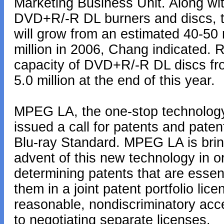
Marketing Business Unit. Along wit
DVD+R/-R DL burners and discs, 
will grow from an estimated 40-50 m
million in 2006, Chang indicated. R
capacity of DVD+R/-R DL discs from
5.0 million at the end of this year.
MPEG LA, the one-stop technology 
issued a call for patents and patent
Blu-ray Standard. MPEG LA is bring
advent of this new technology in o
determining patents that are essent
them in a joint patent portfolio lice
reasonable, nondiscriminatory acce
to negotiating separate licenses.