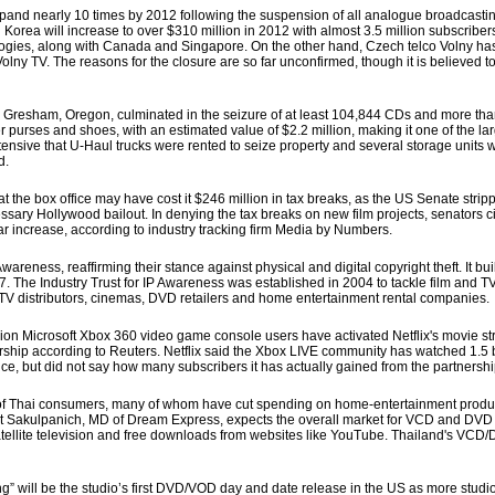
and nearly 10 times by 2012 following the suspension of all analogue broadcasting
in Korea will increase to over $310 million in 2012 with almost 3.5 million subscrib
ologies, along with Canada and Singapore. On the other hand, Czech telco Volny ha
 Volny TV. The reasons for the closure are so far unconfirmed, though it is believed t
 Gresham, Oregon, culminated in the seizure of at least 104,844 CDs and more th
purses and shoes, with an estimated value of $2.2 million, making it one of the lar
nsive that U-Haul trucks were rented to seize property and several storage units wer
d.
t the box office may have cost it $246 million in tax breaks, as the US Senate strip
ssary Hollywood bailout. In denying the tax breaks on new film projects, senators ci
ar increase, according to industry tracking firm Media by Numbers.
wareness, reaffirming their stance against physical and digital copyright theft. It b
The Industry Trust for IP Awareness was established in 2004 to tackle film and TV 
TV distributors, cinemas, DVD retailers and home entertainment rental companies.
 Microsoft Xbox 360 video game console users have activated Netflix's movie str
ship according to Reuters. Netflix said the Xbox LIVE community has watched 1.5 b
ce, but did not say how many subscribers it has actually gained from the partnershi
f Thai consumers, many of whom have cut spending on home-entertainment produ
 Krit Sakulpanich, MD of Dream Express, expects the overall market for VCD and DV
satellite television and free downloads from websites like YouTube. Thailand's VC
ill be the studio’s first DVD/VOD day and date release in the US as more studio