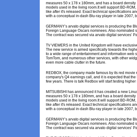
measures 50 x 178 x 180mm, and has a board density 1.5
models used in the living room.It will support BD-ROM,
like after it's released. Exact technical specification
with a conceptual in-dash Blu-ray player in late 2007, bu
GERMANY’s arvato digital services is producing the Blu
Foreign Language Oscars nominees. Also nominated seven
The contract was secured via arvato digital services’ Par
TV VIEWERS in the United Kingdom will have exclusive
The new service is aimed specifically towards the high
to a wide range of entertainment and information web sit
TomTom, and numerous other services, with other widgets 
even more cable clutter in the future.
REDBOX, the company made famous by its red movie ren
company's Q4 earnings call, and it is expected that the 
few years. There is talk Redbox will start testing higher
MITSUBISHI has announced it has created a new Linux-dri
measures 50 x 178 x 180mm, and has a board density 1.5
models used in the living room.It will support BD-ROM,
like after it's released. Exact technical specification
with a conceptual in-dash Blu-ray player in late 2007, bu
GERMANY’s arvato digital services is producing the Blu
Foreign Language Oscars nominees. Also nominated seven
The contract was secured via arvato digital services’ Par