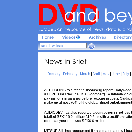
Europe'
s 
online 
source 
of 
news, 
data & 
analy
News 
in 
Brief
January
|
February
|
March
|
April
|
May
|
June
|
July
|
ACCORDING to a recent Bloomberg report, Hollywood stu
as DVD sales decline. In a Bloomberg TV interview, So
pay millions in salaries before recouping costs. Studi
make up almost 70% of the global filmed entertainmen
AUDIODEV has also reported a contraction in net loss to
totalled SEK116.0 million(€10.2m) with a profit/loss aft
orders at year-end was SEK6.6 million.
MITSUBISHI has announced it has created a new Linux-dri