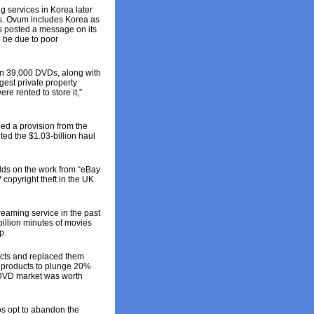
 services in Korea later
ers. Ovum includes Korea as
s posted a message on its
o be due to poor
an 39,000 DVDs, along with
gest private property
e rented to store it,”
ped a provision from the
ted the $1.03-billion haul
uilds on the work from “eBay
copyright theft in the UK.
eaming service in the past
illion minutes of movies
p.
cts and replaced them
D products to plunge 20%
D/DVD market was worth
s opt to abandon the