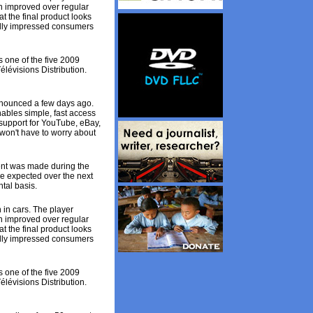
n improved over regular
 the final product looks
nally impressed consumers
 one of the five 2009
lévisions Distribution.
nnounced a few days ago.
ables simple, fast access
 support for YouTube, eBay,
 won't have to worry about
ent was made during the
are expected over the next
ntal basis.
 in cars. The player
n improved over regular
 the final product looks
nally impressed consumers
 one of the five 2009
lévisions Distribution.