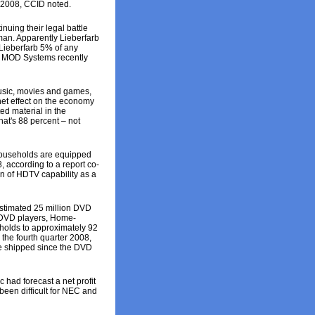
r 2008, CCID noted.
ing their legal battle
man. Apparently Lieberfarb
 Lieberfarb 5% of any
rt. MOD Systems recently
usic, movies and games,
net effect on the economy
ted material in the
hat's 88 percent – not
 households are equipped
, according to a report co-
on of HDTV capability as a
stimated 25 million DVD
e DVD players, Home-
olds to approximately 92
the fourth quarter 2008,
ve shipped since the DVD
c had forecast a net profit
been difficult for NEC and