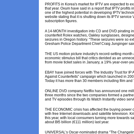
PROFITS in Korea's market for IPTV are expected to exp
that year. Ovum have said in a report that IPTV profits 
one of the highest potential in developing IPTV techn
website stating that it is shutting down its IPTV service
subscription figures.
A 14-MONTH investigation into CD and DVD pirating in
counterfeit Rolex watches, Oakley sunglasses, designer 
seizures in Oregon history. “These seizures were so exte
Gresham Police Department Chief Craig Junginger sai
THE US motion picture industry's record-setting month a
economic stimulus bill that critics derided as an unnece
from movie ticket sales in January, a 19% year-over-ye
EBAY have joined forces with The Industry Trust for IP A
Against Counterfeits” campaign which launched in 2007. 
Today it has more than 30 members including film and 
ONLINE DVD company Netflix has announced one million
three months since the two companies formed a partner
and TV episodes through its Watch Instantly video servi
THE ECONOMIC crisis has affected the buying power o
with free Internet downloads and satellite television.
this year, with local consumers turning more towards 
about Bt5 billion (€111 million) last year.
UNIVERSAL’s Oscar-nominated drama “The Changeling” w