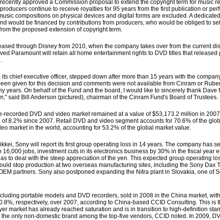
ently approved a Commission proposal to extend the copyright term for music re
oducers continue to receive royalties for 95 years from the first publication or per
 music compositions on physical devices and digital forms are excluded. A dedicated
d would be financed by contributions from producers, who would be obliged to set a
from the proposed extension of copyright term.
ased through Disney from 2010, when the company takes over from the current dis
elieved Paramount will retain all home entertainment rights to DVD titles that released 
.
 chief executive officer, stepped down after more than 15 years with the company, 
s been given for this decision and comments were not available from Cinram or Rub
y years. On behalf of the Fund and the board, I would like to sincerely thank Dave f
," said Bill Anderson (pictured), chairman of the Cinram Fund's Board of Trustees.
pre-recorded DVD and video market remained at a value of $53,173.2 million in 2007. 
ase of 8.2% since 2007. Retail DVD and video segment accounts for 70.6% of the gl
eo market in the world, accounting for 53.2% of the global market value.
i, Sony will report its first group operating loss in 14 years. The company has
to 16,000 jobs, investment cuts in its electronics business by 30% in the fiscal yea
has to deal with the steep appreciation of the yen. This expected group operating los
 would stop production at two overseas manufacturing sites, including the Sony Dax
 OEM partners. Sony also postponed expanding the Nitra plant in Slovakia, one of S
uding portable models and DVD recorders, sold in 2008 in the China market, with a
d 20.8%, respectively, over 2007, according to China-based CCID Consulting. This is th
yer market has already reached saturation and is in transition to high-definition sta
, the only non-domestic brand among the top-five vendors, CCID noted. In 2009, DV