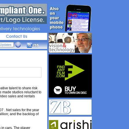
livery 
technologies
ive talent to share risk
 made studios reluctant to
video sales and rentals
7 . Net sales for the year
illion; and the backlog of
 in cars. The player