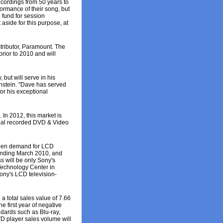
cordings from 50 years to
formance of their song, but
 fund for session
side for this purpose, at
tributor, Paramount. The
prior to 2010 and will
but will serve in his
enstein. "Dave has served
or his exceptional
In 2012, this market is
obal recorded DVD & Video
 seen demand for LCD
r ending March 2010, and
s will be only Sony's
 Technology Center in
ony's LCD television-
 total sales value of 7.66
e first year of negative
ndards such as Blu-ray,
D player sales volume will