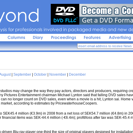
sis 
for 
professionals 
involved 
in 
packaged 
media 
and 
new 
de
August
|
September
|
October
|
November
|
December
dios may change the way they pay actors, directors and producers, requiring creat
ny Pictures Entertainment chairman Michael Lynton said that falling DVD sales have
os can no longer count on DVD sales, even when a movie is a hit, Lynton sai. Home 
t market, according to estimates by PricewaterhouseCoopers.
 SEK45.4 million (€3.9m) in 2008 from a net loss of SEK54.7 million (€4.8m) in 200
er financial items was SEK-44.4 million (-€6.4m); profit/loss after tax was SEK-45.4 m
ven Blu-ray player one-third the size of original players designed for installation