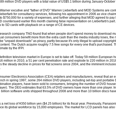
89 million DVD players with a total value of US$5.1 billion during January-Octobe
ner excutive and “father of DVD” Warren Lieberfarb and MOD Systems are continu
rfarb for consultancy services, following his appointment in 2006 as vice chair
to $750,000 for a variety of expenses, and further alleging that MOD agreed to pay
OD countersued earlier this month claiming false representation on Lieberfarb's pa
 to SD cards with playback on a range of CE devices.
, research company TNO found that when people don't spend money to download m
ual consumers benefit more from the extra cash than the media industry loses, the 
cribe "unpaid downloads" as piracy, partly because it's only illegal to upload copyrigh
content. The Dutch acquire roughly 7.5 free songs for every one that's purchased. T
imate by the IFPI.
ition television market in Europe is set to take off. Today 59 million European
16 million in 2010, a 51 per cent penetration rate and explode to 220 million in 2018
s the steady decline in prices for flat screens since 2004, and the imminent inclusi
.
mer Electronics Association (CEA) retailers and manufacturers, reveal that an e
unch in spring 1997, some 264 million DVD players, including set-top and portabl
ation players, have been sold to consumers, bringing the number of DVD househ
layer). The DEG estimates that 63.5% of DVD owners have more than one player. In 
 billion software units shipped throughout 2008 and more than 10 billion discs ha
net loss of ¥350 billion yen ($4.25 billion) for its fiscal year. Previously, Panasoni
duce its global workforce by 15,000 employees. The market for LCD panels has also 