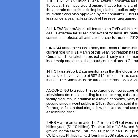
THE EUROPEAN Union’s Legal Affairs Committee has rec
95 years. This move would ensure that performers and pr
the amendment to the existing legislation applies only
musicians was also approved by the committee. This fun
least once a year, at least 20% of the revenues gained 
ALL NEW DreamWorks full features on DVD will be rele
deal is effective for all regions except for India. It’s b
continue to release all animation projects through 2012
CINRAM announced last Friday that David Rubenstein, its
current role until 31 March of this year. No reason ha
Cinram and its stakeholders extraordinarily well for man
leadership and across the board contributions to Cinram
IN ITS latest report, Datamonitor says that the global 
forecast to have a value of $57,515 million, an incre
market. The Americas is the largest recorded DVD & vid
ACCORDING to a report in the Japanese newspaper Nikke
televisions decrease, leading to restructuring, cuts up 
facility closures. In addition to a tough economy, Sony 
second since it went public in 1958. Sony also said it
France, shift manufacturing to low-cost areas, and use
assembling sites.
THERE were an estimated 15.2 million DVD players, incl
billion yuan ($1.10 billion). This is a fall of 18.5% an
growth for the sector. This implies that China's DVD pla
CCID says. Philips ranked fourth in 2008 sales volume