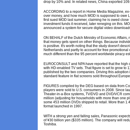
drop by 10% and. In related news, China exported 109.
ACCORDING to a report in Home Media Magazine, ex-War
over money, and how much MOD is supposed to owe Liebe
first sued MOD last summer, claiming he is owed close 
investment funds it received, later reneging on this. M
announced a system for secure digital video downloads
ON BEHALF of the Dutch Ministry of Economic Affairs
that money gets spent on other things. Because individ
is positive. It's worth noting that the study doesn't des
Netherlands and partly to account for free promotional 
much different than the 95 percent worldwide piracy est
EUROCONSULT and NPA have reported that the high defin
with HD-enabled TV sets. That figure is set to grow to 1
published by the two companies. Driving this adoption i
standard feature in flat screens sold throughout Europe
FIGURES compiled by the DEG based on data from Consu
players were sold to U.S. consumers in 2008. Since la
Theater-in-a-Box systems, TV/DVD and DVD/VCR combin
million (adjusting for households with more than one p
some 453 million DVDs shipped to retail. More than 1.4
format launched in 1997.
WITH a strong yen and falling sales, Panasonic expects a 
of ¥30 billion yen ($335 million). The company will re
Toshiba.