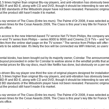
 times higher than original Blu-ray players, and anti-vibration has obviously bee
 BD-R and BD-E, along with CD and DVD, though it should be interesting to see what
s and BD standards of the Mitsubishi player have not been revealed. Panasonic origi
t the product still hasn't made it to market.
-ray version of The Class (Entre les murs). The Palme d’Or 2008, it was selected as
 times for the Cesar Awards 2009, The Class is this year’s key title for France Té
is office.
 access to the new Internet-based TV service Net TV from Philips, the company a
er-end TV series from Philips – series 8000 to 9000 and Cinema 21:9 TVs – and "en
es from the online start page on the TV screen." The service from Philips will offer
to be added later. It's likely the box will be connected via WiFi Internet, so users
tal kiosks, has been bought out by its majority owner, Coinstar. The announcem
buyout proceeded in order for Coinstar to wallow alone in the windfall profits that 
 rental prices for Blu-ray discs, much like Netflix has done, but obviously on a per-re
ven Blu-ray player one-third the size of original players designed for installation
 times higher than original Blu-ray players, and anti-vibration has obviously bee
 BD-R and BD-E, along with CD and DVD, though it should be interesting to see what
s and BD standards of the Mitsubishi player have not been revealed. Panasonic origi
t the product still hasn't made it to market.
-ray version of The Class (Entre les murs). The Palme d’Or 2008, it was selected as
 times for the Cesar Awards 2009, The Class is this year’s key title for France Té
is office.