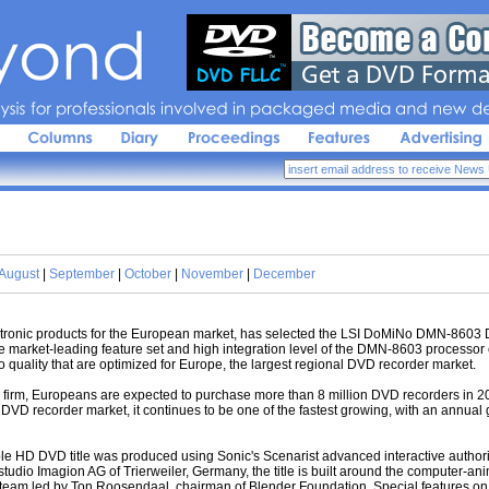
sis 
for 
professionals 
involved 
in 
packaged 
media 
and 
new 
de
August
|
September
|
October
|
November
|
December
ctronic products for the European market, has selected the LSI DoMiNo DMN-8603
e market-leading feature set and high integration level of the DMN-8603 processor e
 quality that are optimized for Europe, the largest regional DVD recorder market.
irm, Europeans are expected to purchase more than 8 million DVD recorders in 20
DVD recorder market, it continues to be one of the fastest growing, with an annual 
e HD DVD title was produced using Sonic's Scenarist advanced interactive author
tudio Imagion AG of Trierweiler, Germany, the title is built around the computer-a
team led by Ton Roosendaal, chairman of Blender Foundation. Special features on th