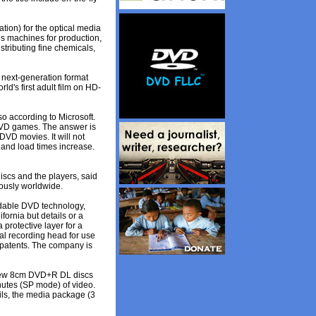
tion) for the optical media
ls machines for production,
stributing fine chemicals,
a next-generation format
d's first adult film on HD-
o according to Microsoft.
DVD games. The answer is
VD movies. It will not
and load times increase.
iscs and the players, said
eously worldwide.
rdable DVD technology,
fornia but details or a
protective layer for a
al recording head for use
 patents. The company is
 new 8cm DVD+R DL discs
nutes (SP mode) of video.
ails, the media package (3