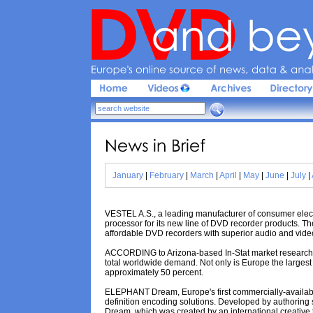
Europe'
s 
online 
source 
of 
news, 
data & 
analy
News 
in 
Brief
January
|
February
|
March
|
April
|
May
|
June
|
July
|
VESTEL A.S., a leading manufacturer of consumer ele
processor for its new line of DVD recorder products. Th
affordable DVD recorders with superior audio and video
ACCORDING to Arizona-based In-Stat market research f
total worldwide demand. Not only is Europe the largest 
approximately 50 percent.
ELEPHANT Dream, Europe's first commercially-availabl
definition encoding solutions. Developed by authoring s
Dream, which was created by an international creative 