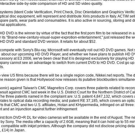
interactive side-by-side comparison of HD and SD video quality.
systems (Ident Code Verification, Print Check, Disc Orientation and Graphics Verifica
cal disc equipment, will represent and distribute Xiris products in Italy. ACTiM sel
spare parts, wear parts and consumables. It is also active in sourcing, storing and di
ial applications.
D DVD is the winner by virtue of the fact that the first porn film to be releasesd in 
s "Brand-new-century-visual-super-exprotion-entertainment," just released the worl
D DVD and standard DVD version. It retails for about $52.
compete with Sony's Blu-ray, Microsoft will eventually roll out HD DVD games. Not s
ation about our upcoming HD DVD Player, and whether we have plans to publish HD 
ory at E3 2006, we've been clear that it is designed exclusively for playing HD D
pany cannot see an advantage to switch from current DVD to HD DVD. Cost go up 
ts.
iew US films because there will be a single region code, Nikkei.net reports. The d
he reason given is that Hollywood now releases its putative blockbusters simultan
sonic) against Taiwan's CMC Magnetics Corp. covers three patents related to reco
suit against CMC last week in the U.S. District Court for the Northern District of Cali
he three patents named in the complaint are: U.S. patent 4,847,132, which covers a 
elates to optical data recording media; and patent RE 37,185, which covers an optic
rts that CMC and two U.S. affiliates, Hotan and KHypermedia, infringed on all three
t and an injunction against further infringement
rst 8cm DVD+R DL for video cameras will be available in the end of August. The
y Sony. The media offer a capacity of 2.6GB, meaning that it can hold up to 55 mi
e compatible with inkjet printers. Although the company did not disclose pricing det
, £14) in Japan.