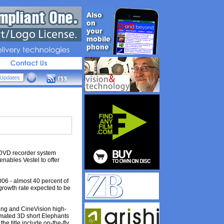
livery 
technologies
 DVD recorder system
nables Vestel to offer
06 - almost 40 percent of
growth rate expected to be
ing and CineVision high-
nimated 3D short Elephants
e title include on-the-fly