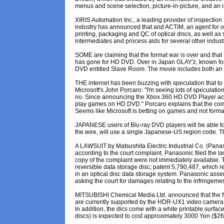
menus and scene selection, picture-in-picture, and an 
XIRIS Automation Inc., a leading provider of inspection 
industry has announced that and ACTiM, an agent for opti
printing, packaging and QC of optical discs, as well as 
intermediates and process aids for several other industr
SOME are claiming that the format war is over and that H
has gone for HD DVD. Over in Japan GLAY'z, known for it
DVD entitled Slave Room. The movie includes both an H
THE internet has been buzzing with speculation that to 
Microsoft's John Porcaro: "I'm seeing lots of specul
no. Since announcing the Xbox 360 HD DVD Player access
play games on HD DVD." Porcaro explains that the com
Seems like Microsoft is betting on games and not forma
JAPANESE users of Blu-ray DVD players will be able to v
the wire, will use a single Japanese-US region code. T
A LAWSUIT by Matsushita Electric Industrial Co. (Pana
according to the court complaint. Panasonic filed the law
copy of the complaint were not immediately available. T
reversible data storage disc; patent 5,790,487, which r
in an optical disc data storage system. Panasonic asse
asking the court for damages relating to the infringemen
MITSUBISHI Chemical Media Ltd. announced that the fi
are currently supported by the HDR-UX1 video camera b
In addition, the dics come with a white printable surfac
discs) is expected to cost approximately 3000 Yen ($26