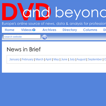
Europe'
s 
online 
source 
of 
news, 
data & 
analysis 
for 
profession
News 
in 
Brief
January
|
February
|
March
|
April
|
May
|
June
|
July
|
August
|
September
|
O