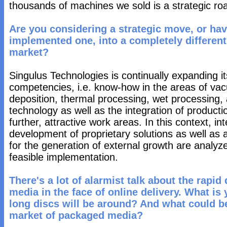
thousands of machines we sold is a strategic ro
Are you considering a strategic move, or ha
implemented one, into a completely different
market?
Singulus Technologies is continually expanding it
competencies, i.e. know-how in the areas of va
deposition, thermal processing, wet processing,
technology as well as the integration of producti
further, attractive work areas. In this context, i
development of proprietary solutions as well as a
for the generation of external growth are analyze
feasible implementation.
There's a lot of alarmist talk about the rapi
media in the face of online delivery. What is
long discs will be around? And what could b
market of packaged media?