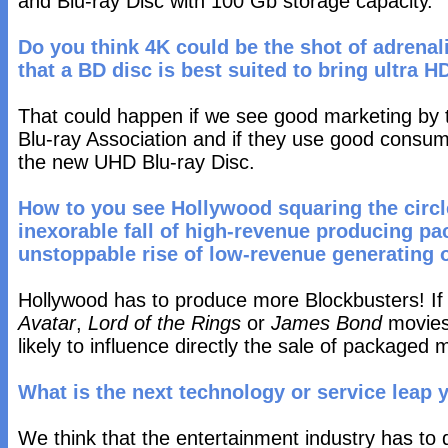
and Blu-ray Disc with 100 Gb storage capacity.
Do you think 4K could be the shot of adrenal
that a BD disc is best suited to bring ultra 
That could happen if we see good marketing by 
Blu-ray Association and if they use good consu
the new UHD Blu-ray Disc.
How to you see Hollywood squaring the circ
inexorable fall of high-revenue producing p
unstoppable rise of low-revenue generating o
Hollywood has to produce more Blockbusters! If 
Avatar
,
Lord of the Rings
or
James Bond
movies 
likely to influence directly the sale of packaged 
What is the next technology or service leap 
We think that the entertainment industry has to d