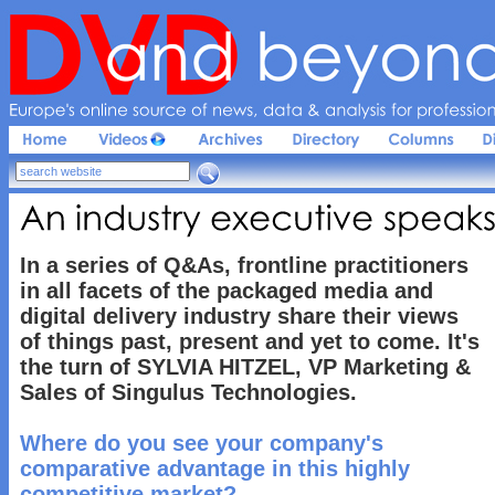
Europe'
s 
online 
source 
of 
news, 
data & 
analysis 
for 
profession
An 
industry 
executive 
speaks
In a series of Q&As, frontline practitioners
in all facets of the packaged media and
digital delivery industry share their views
of things past, present and yet to come. It's
the turn of SYLVIA HITZEL, VP Marketing &
Sales of Singulus Technologies.
Where do you see your company's
comparative advantage in this highly
competitive market?