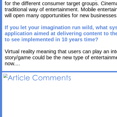
for the different consumer target groups. Cinema
traditional way of entertainment. Mobile enterta
will open many opportunities for new businesses
If you let your imagination run wild, what sy
application aimed at delivering content to t
to see implemented in 10 years time?
Virtual reality meaning that users can play an int
story/game could be the new type of entertainm
now....
Article 
Comments