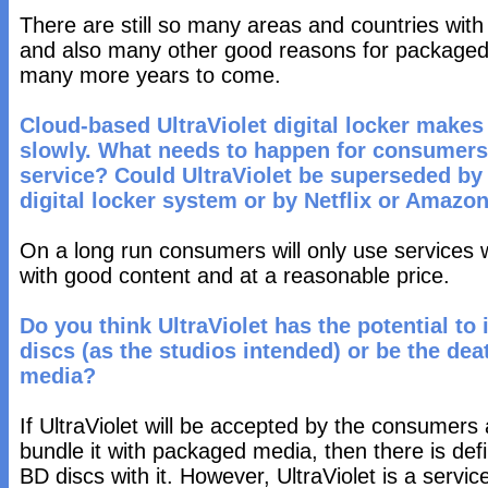
There are still so many areas and countries with 
and also many other good reasons for packaged 
many more years to come.
Cloud-based UltraViolet digital locker makes
slowly. What needs to happen for consumers 
service? Could UltraViolet be superseded by 
digital locker system or by Netflix or Amazo
On a long run consumers will only use services 
with good content and at a reasonable price.
Do you think UltraViolet has the potential to
discs (as the studios intended) or be the dea
media?
If UltraViolet will be accepted by the consumers 
bundle it with packaged media, then there is defini
BD discs with it. However, UltraViolet is a servi