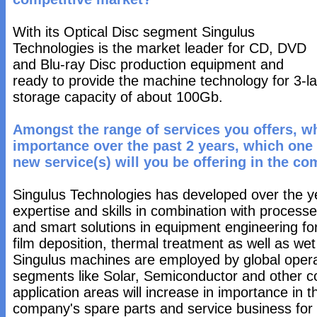
With its Optical Disc segment Singulus
Technologies is the market leader for CD, DVD
and Blu-ray Disc production equipment and
ready to provide the machine technology for 3-la
storage capacity of about 100Gb.
Amongst the range of services you offers, w
importance over the past 2 years, which one
new service(s) will you be offering in the co
Singulus Technologies has developed over the ye
expertise and skills in combination with process
and smart solutions in equipment engineering fo
film deposition, thermal treatment as well as w
Singulus machines are employed by global operat
segments like Solar, Semiconductor and other co
application areas will increase in importance in 
company's spare parts and service business for t