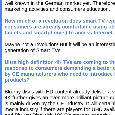
well known in the German market yet. Therefore, t
marketing activities and consumers education.
How much of a revolution does smart TV repr
consumers are already comfortable using oth
tablets and smartphones) to access Internet
Maybe not a revolution! But it will be an interes
generation of Smart TVs.
Ultra high definition 4K TVs are coming to the
response to consumers demanding a better qu
by CE manufacturers who need to introduce 
products?
Blu-ray discs with HD content already deliver a v
4K further gives an even more brilliant picture q
is mainly driven by the CE industry. It will certa
media industry if there are players for UHD avai