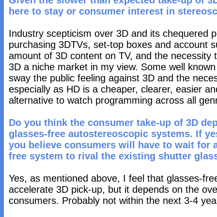
Given the slower than expected take-up of 3D
here to stay or consumer interest in stereos
Industry scepticism over 3D and its chequered pop
purchasing 3DTVs, set-top boxes and account sub
amount of 3D content on TV, and the necessity 
3D a niche market in my view. Some well known v
sway the public feeling against 3D and the neces
especially as HD is a cheaper, clearer, easier 
alternative to watch programming across all gen
Do you think the consumer take-up of 3D dep
glasses-free autostereoscopic systems. If y
you believe consumers will have to wait for a
free system to rival the existing shutter gl
Yes, as mentioned above, I feel that glasses-free
accelerate 3D pick-up, but it depends on the over
consumers. Probably not within the next 3-4 yea