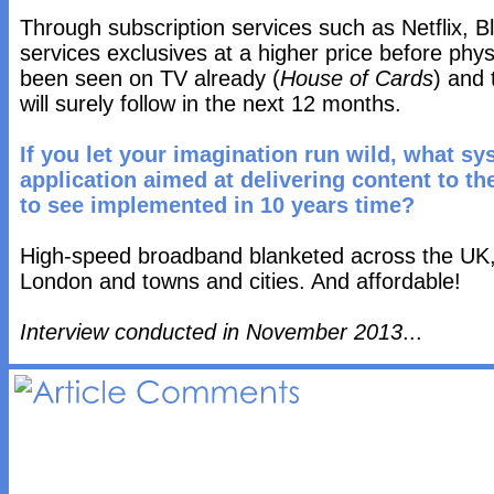
Through subscription services such as Netflix, B
services exclusives at a higher price before phys
been seen on TV already (
House of Cards
) and 
will surely follow in the next 12 months.
If you let your imagination run wild, what sy
application aimed at delivering content to t
to see implemented in 10 years time?
High-speed broadband blanketed across the UK, 
London and towns and cities. And affordable!
Interview conducted in November 2013
...
Article 
Comments