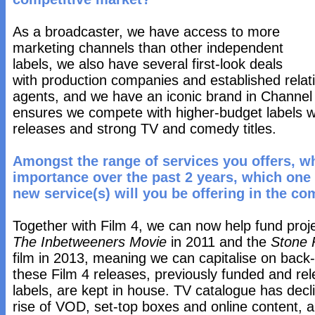
As a broadcaster, we have access to more
marketing channels than other independent
labels, we also have several first-look deals
with production companies and established rela
agents, and we have an iconic brand in Channel
ensures we compete with higher-budget labels w
releases and strong TV and comedy titles.
Amongst the range of services you offers, w
importance over the past 2 years, which one
new service(s) will you be offering in the co
Together with Film 4, we can now help fund proj
The Inbetweeners Movie
in 2011 and the
Stone 
film in 2013, meaning we can capitalise on bac
these Film 4 releases, previously funded and rel
labels, are kept in house. TV catalogue has dec
rise of VOD, set-top boxes and online content,