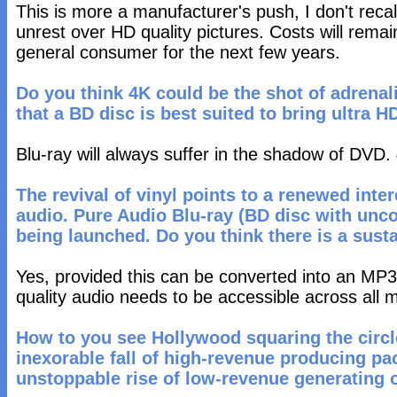
This is more a manufacturer's push, I don't reca
unrest over HD quality pictures. Costs will remain
general consumer for the next few years.
Do you think 4K could be the shot of adrenal
that a BD disc is best suited to bring ultra 
Blu-ray will always suffer in the shadow of DVD. 
The revival of vinyl points to a renewed inter
audio. Pure Audio Blu-ray (BD disc with unc
being launched. Do you think there is a susta
Yes, provided this can be converted into an MP3 
quality audio needs to be accessible across all 
How to you see Hollywood squaring the circ
inexorable fall of high-revenue producing p
unstoppable rise of low-revenue generating o