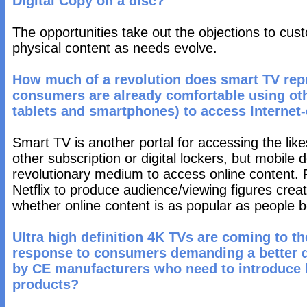
Digital Copy on a disc?
The opportunities take out the objections to cu
physical content as needs evolve.
How much of a revolution does smart TV repr
consumers are already comfortable using oth
tablets and smartphones) to access Internet
Smart TV is another portal for accessing the like
other subscription or digital lockers, but mobile
revolutionary medium to access online content. P
Netflix to produce audience/viewing figures creat
whether online content is as popular as people b
Ultra high definition 4K TVs are coming to the
response to consumers demanding a better qu
by CE manufacturers who need to introduce 
products?