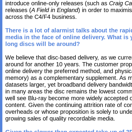
introduce online-only releases (such as
Craig Ca
releases (
A Field in England
) in order to maximi
across the C4/F4 business.
There is a lot of alarmist talks about the ra
media in the face of online delivery. What is
long discs will be around?
We believe that disc-based delivery, as we current
around for another 10 years. The customer propos
online delivery the preferred method, and physic
memory) as a complementary supplement. As m
datasets larger, yet broadband delivery bandwidt
in many areas the disc remains the lowest co
well see Blu-ray become more widely accepted o
content. Given the continuing attrition rate of co
overheads or whose proposition is solely to unde
growing sales of quality recordable media.