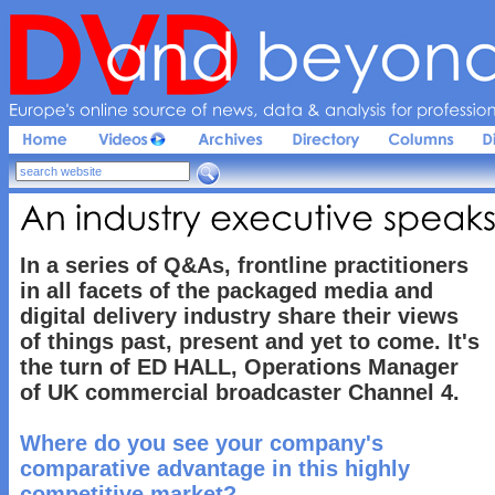
Europe'
s 
online 
source 
of 
news, 
data & 
analysis 
for 
profession
An 
industry 
executive 
speaks
In a series of Q&As, frontline practitioners
in all facets of the packaged media and
digital delivery industry share their views
of things past, present and yet to come. It's
the turn of ED HALL, Operations Manager
of UK commercial broadcaster Channel 4.
Where do you see your company's
comparative advantage in this highly
competitive market?