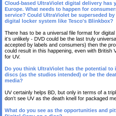
Cloud-based UltraViolet digital delivery has 
Europe. What needs to happen for consumers 
service? Could UltraViolet be superseded by 
digital locker system like Tesco's Blinkbox?
There has to be a universal file format for digital
it's unlikely - DVD could be the last truly univer
accepted by labels and consumers) then the prolif
could result in this happening, even with British
for UV.
Do you think UltraViolet has the potential to
discs (as the studios intended) or be the dea
media?
UV certainly helps BD, but only in terms of a tripl
don't see UV as the death knell for packaged me
What do you see as the opportunities and pit