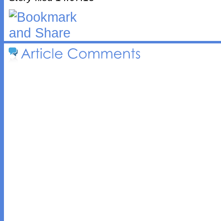
Article 
Comments