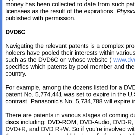
money has been collected to date from such pate
licensees as the result of the expirations.
Physic
published with permission.
DVD6C
Navigating the relevant patents is a complex pr
holders have pooled their interests within various
such as the DVD6C on whose website (
www.dvd
specifies which patents by pool member and the 
country.
For example, among the dozens listed for a DVD
patent No. 5,774,441 was set to expire in the U
contrast, Panasonic's No. 5,734,788 will expire 
There are patents in various stages of coming du
discs including: DVD-ROM, DVD-Audio, DVD-
DVD+R, and DVD R+W. So if you're involved wit