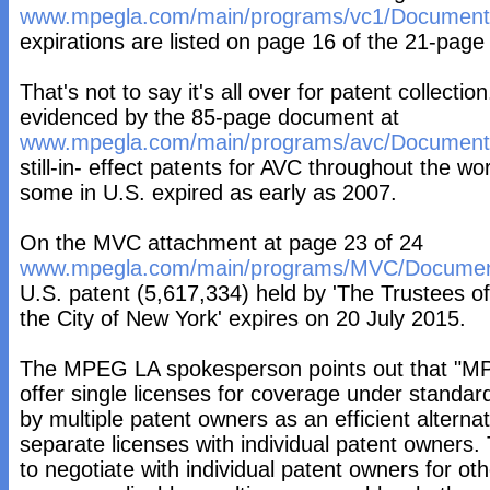
www.mpegla.com/main/programs/vc1/Documents
expirations are listed on page 16 of the 21-pag
That's not to say it's all over for patent collectio
evidenced by the 85-page document at
www.mpegla.com/main/programs/avc/Documents
still-in- effect patents for AVC throughout the w
some in U.S. expired as early as 2007.
On the MVC attachment at page 23 of 24
www.mpegla.com/main/programs/MVC/Documen
U.S. patent (5,617,334) held by 'The Trustees of
the City of New York' expires on 20 July 2015.
The MPEG LA spokesperson points out that "MP
offer single licenses for coverage under standa
by multiple patent owners as an efficient alternat
separate licenses with individual patent owners.
to negotiate with individual patent owners for othe