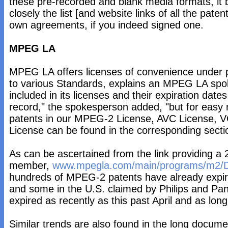
these pre-recorded and blank media formats, it
closely the list [and website links of all the pate
own agreements, if you indeed signed one.
MPEG LA
MPEG LA offers licenses of convenience under p
to various Standards, explains an MPEG LA spo
included in its licenses and their expiration date
record," the spokesperson added, "but for easy re
patents in our MPEG-2 License, AVC License, 
License can be found in the corresponding sectio
As can be ascertained from the link providing a 2
member,
www.mpegla.com/main/programs/m2/D
hundreds of MPEG-2 patents have already expir
and some in the U.S. claimed by Philips and Pan
expired as recently as this past April and as lon
Similar trends are also found in the long docume