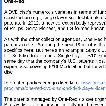
One-Red
A DVD disc's numerous varieties in terms of func
construction (e.g., single layer vs. double) also 
patents. In 2012, a new collection body represen
of Philips, Sony, Pioneer, and LG formed know
As with the other collection agencies, One-Red
patents in the US during the next 18 months that
specifics here. But here's an example: Sony's U
for '8/16 Modulation on a Single Layer DVD' expi
same day that the company's U.S. patents Nos
expire, also covering 8/16 Modulation but for 
disc.
Interested parties can go directly to:
www.one-re
programs/one-red-dvd-disc-and-dvd-player-lice
The patents managed by One-Red's sister organ
Blu-ray disc technology are mostly much newer, 