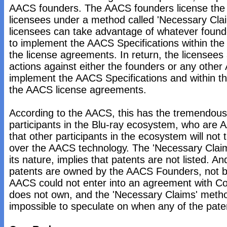
AACS founders. The AACS founders license the 
licensees under a method called 'Necessary Cla
licensees can take advantage of whatever found
to implement the AACS Specifications within the
the license agreements. In return, the licensees
actions against either the founders or any other
implement the AACS Specifications and within th
the AACS license agreements.
According to the AACS, this has the tremendous
participants in the Blu-ray ecosystem, who are 
that other participants in the ecosystem will not
over the AACS technology. The 'Necessary Claims
its nature, implies that patents are not listed. An
patents are owned by the AACS Founders, not 
AACS could not enter into an agreement with Colo
does not own, and the 'Necessary Claims' meth
impossible to speculate on when any of the pate