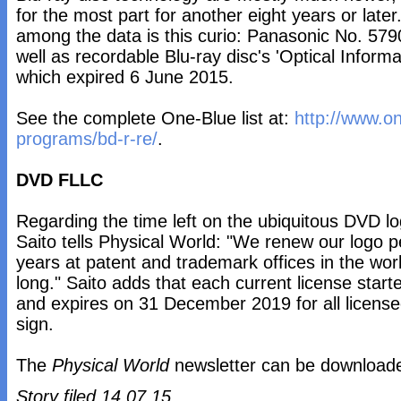
for the most part for another eight years or lat
among the data is this curio: Panasonic No. 5790
well as recordable Blu-ray disc's 'Optical Infor
which expired 6 June 2015.
See the complete One-Blue list at:
http://www.o
programs/bd-r-re/
.
DVD FLLC
Regarding the time left on the ubiquitous DVD 
Saito tells Physical World: "We renew our logo per
years at patent and trademark offices in the worl
long." Saito adds that each current license star
and expires on 31 December 2019 for all licens
sign.
The
Physical World
newsletter can be downloa
Story filed 14.07.15