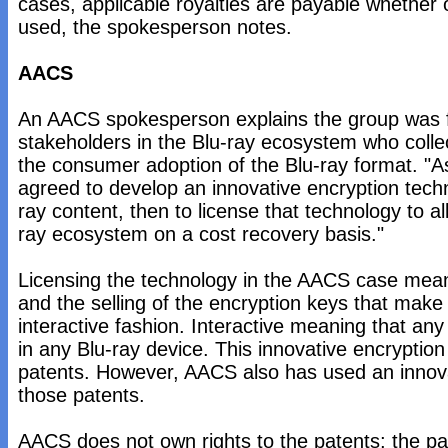
cases, applicable royalties are payable whether 
used, the spokesperson notes.
AACS
An AACS spokesperson explains the group was 
stakeholders in the Blu-ray ecosystem who collect
the consumer adoption of the Blu-ray format. "A
agreed to develop an innovative encryption techn
ray content, then to license that technology to all
ray ecosystem on a cost recovery basis."
Licensing the technology in the AACS case means
and the selling of the encryption keys that make
interactive fashion. Interactive meaning that any
in any Blu-ray device. This innovative encryptio
patents. However, AACS also has used an innova
those patents.
AACS does not own rights to the patents; the p