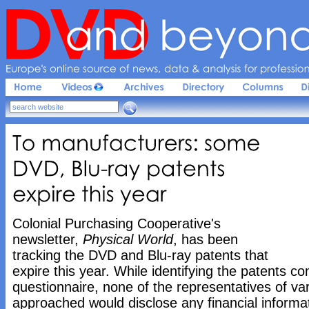
Europe'
s 
online 
source 
of 
news, 
data & 
analysis 
for 
profession
To 
manufacturers: 
some 
DVD, 
Blu-
ray 
patents 
expire 
this 
year
Colonial Purchasing Cooperative's
newsletter,
Physical World
, has been
tracking the DVD and Blu-ray patents that
expire this year. While identifying the patents c
questionnaire, none of the representatives of va
approached would disclose any financial inform