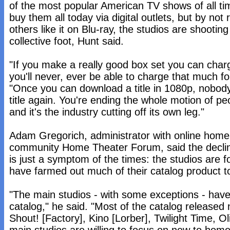
of the most popular American TV shows of all t
buy them all today via digital outlets, but by no
others like it on Blu-ray, the studios are shootin
collective foot, Hunt said.
"If you make a really good box set you can cha
you'll never, ever be able to charge that much f
"Once you can download a title in 1080p, nobody
title again. You're ending the whole motion of p
and it's the industry cutting off its own leg."
Adam Gregorich, administrator with online home
community Home Theater Forum, said the decline
is just a symptom of the times: the studios are f
have farmed out much of their catalog product t
"The main studios - with some exceptions - hav
catalog," he said. "Most of the catalog released
Shout! [Factory], Kino [Lorber], Twilight Time, Ol