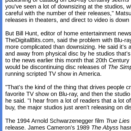
you've seen a lot of downsizing at the studios, 
careful with the number of their releases," Mats
releases in theaters, and direct to video is down 
But Bill Hunt, editor of home entertainment news
TheDigitalBits.com, said the problem with Blu-ray
more complicated than downsizing. He said it's a l
and away from physical disc by he studios that'
to the news earlier this month that 20th Centu
would be discontinuing disc releases of
The Sim
running scripted TV show in America.
"That's the kind of the thing that drives people c
favorite TV show on Blu-ray, and then the studio j
he said. "I hear from a lot of readers that a lot 
buy, the major studios just aren't releasing on di
The 1994 Arnold Schwarzenegger film
True Lies
release. James Cameron's 1989
The Abyss
hasn