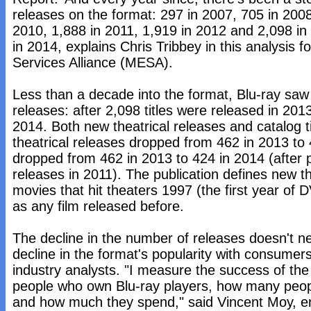
releases on the format: 297 in 2007, 705 in 2008
2010, 1,888 in 2011, 1,919 in 2012 and 2,098 i
in 2014, explains Chris Tribbey in this analysis 
Services Alliance (MESA).
Less than a decade into the format, Blu-ray saw it
releases: after 2,098 titles were released in 2013,
2014. Both new theatrical releases and catalog t
theatrical releases dropped from 462 in 2013 to 
dropped from 462 in 2013 to 424 in 2014 (after 
releases in 2011). The publication defines new th
movies that hit theaters 1997 (the first year of D
as any film released before.
The decline in the number of releases doesn't nec
decline in the format's popularity with consumer
industry analysts. "I measure the success of th
people who own Blu-ray players, how many peopl
and how much they spend," said Vincent Moy, en