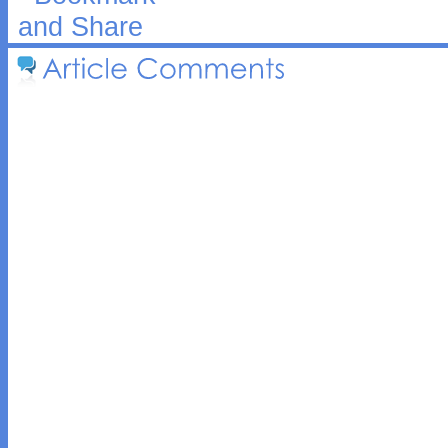
Article 
Comments