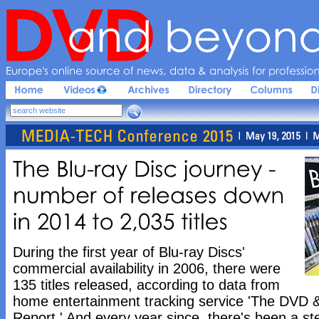
Europe'
s 
online 
source 
of 
news, 
data & 
analysis 
for 
profession
The 
Blu-
ray 
Disc 
journey - 
number 
of 
releases 
down 
in 
2014 
to 
2,
035 
titles
During the first year of Blu-ray Discs'
commercial availability in 2006, there were
135 titles released, according to data from
home entertainment tracking service 'The DVD &
Report.' And every year since, there's been a ste