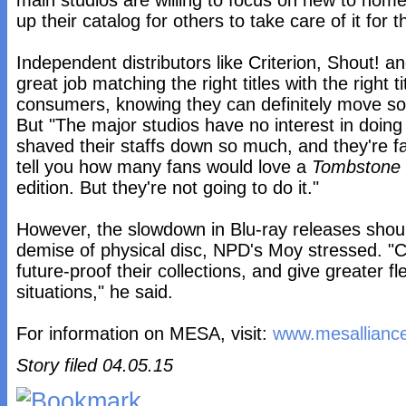
main studios are willing to focus on new to hom
up their catalog for others to take care of it for 
Independent distributors like Criterion, Shout! a
great job matching the right titles with the right ti
consumers, knowing they can definitely move so
But "The major studios have no interest in doin
shaved their staffs down so much, and they're far
tell you how many fans would love a
Tombstone
edition. But they're not going to do it."
However, the slowdown in Blu-ray releases shoul
demise of physical disc, NPD's Moy stressed. 
future-proof their collections, and give greater fle
situations," he said.
For information on MESA, visit:
www.mesalliance
Story filed 04.05.15