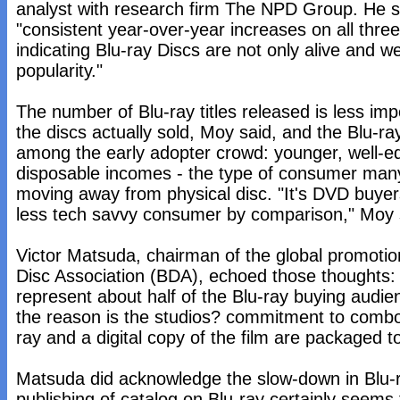
analyst with research firm The NPD Group. He 
"consistent year-over-year increases on all thre
indicating Blu-ray Discs are not only alive and we
popularity."
The number of Blu-ray titles released is less im
the discs actually sold, Moy said, and the Blu-ra
among the early adopter crowd: younger, well-e
disposable incomes - the type of consumer ma
moving away from physical disc. "It's DVD buyers
less tech savvy consumer by comparison," Moy 
Victor Matsuda, chairman of the global promotio
Disc Association (BDA), echoed those thoughts:
represent about half of the Blu-ray buying audien
the reason is the studios? commitment to comb
ray and a digital copy of the film are packaged t
Matsuda did acknowledge the slow-down in Blu-r
publishing of catalog on Blu-ray certainly seems